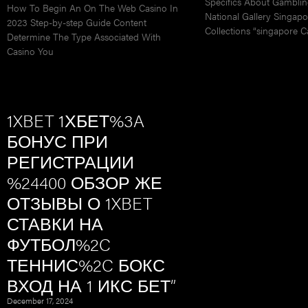
Specifics About Gamblin
How To Begin An On The Web Casino In
National Gallery Singapo
2023 Step-by-step Guide Content
Collections “singapore C
Determine The Type Associated With
Casino You
1XBET 1ХБЕТ%3A
БОНУС ПРИ
РЕГИСТРАЦИИ
%24400 ОБЗОР ЖЕ
ОТЗЫВЫ О 1XBET
СТАВКИ НА
ФУТБОЛ%2C
ТЕННИС%2C БОКС
ВХОД НА 1 ИКС БЕТ”
December 17, 2024