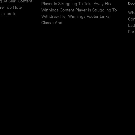
g At Sea” Content
Player Is Struggling To Take Away His
Dece
re Top Hotel
Winnings Content Player Is Struggling To
Wha
asinos To
Withdraw Her Winnings Footer Links
Com
Classic And
Lad
For