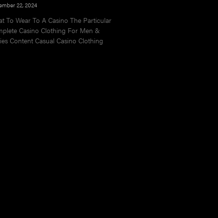
mber 22, 2024
t To Wear To A Casino The Particular
plete Casino Clothing For Men &
ies Content Casual Casino Clothing