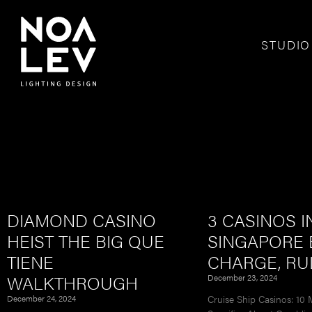
STUDIO
DIAMOND CASINO
3 CASINOS I
HEIST THE BIG QUE
SINGAPORE 
TIENE
CHARGE, RU
WALKTHROUGH
December 23, 2024
December 24, 2024
Cruise Ship Casinos: 10