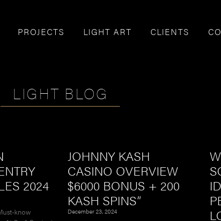
PROJECTS
LIGHT ART
CLIENTS
CO
LIGHT BLOG
N
JOHNNY KASH
W
ENTRY
CASINO OVERVIEW
S
LES 2024
$6000 BONUS + 200
I
KASH SPINS”
P
L
 Must-know
December 23, 2024