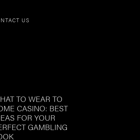
NTACT US
HAT TO WEAR TO
OME CASINO: BEST
DEAS FOR YOUR
ERFECT GAMBLING
OOK