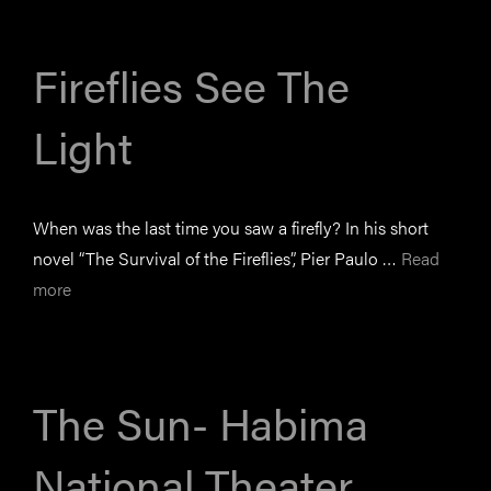
Fireflies See The
Light
When was the last time you saw a firefly? In his short
novel “The Survival of the Fireflies”, Pier Paulo …
Read
more
The Sun- Habima
National Theater