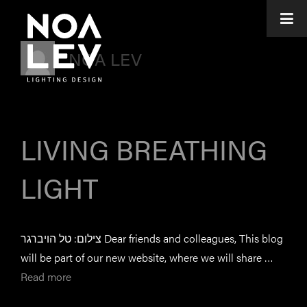
NOA LEV
LIVING BREATHING
LIGHT
צילום: טל הויברגר Dear friends and colleagues, This blog
will be part of our new website, where we will share …
Read more