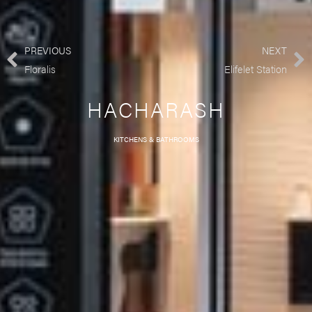
PREVIOUS
NEXT
Floralis
Elifelet Station
HACHARASH
KITCHENS & BATHROOMS