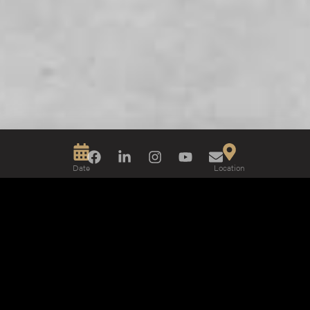
Date
Location
2018
Tel Aviv
Interior Design
Photo
Enzo Appetecchia