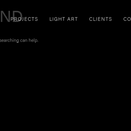
UND
PROJECTS
LIGHT ART
CLIENTS
CO
 searching can help.