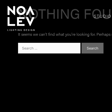
NOTHING FO
STUDIO
It seems we can’t find what you’re looking for. Perhaps