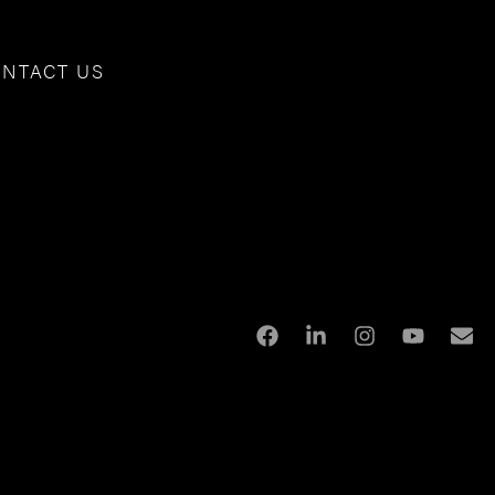
NTACT US