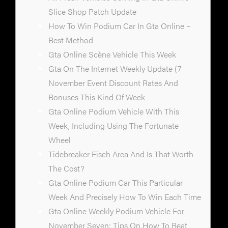
Slice Shop Patch Update
How To Win Podium Car In Gta Online –
Best Method
Gta Online Scène Vehicle This Week
Gta On The Internet Weekly Update (7
November Event Discount Rates And
Bonuses This Kind Of Week
Gta Online Podium Vehicle With This
Week, Including Using The Fortunate
Wheel
Tidebreaker Fisch Area And Is That Worth
The Cost?
Gta Online Podium Car This Particular
Week And Precisely How To Win Each Time
Gta Online Weekly Podium Vehicle For
November Seven: Tips On How To Beat