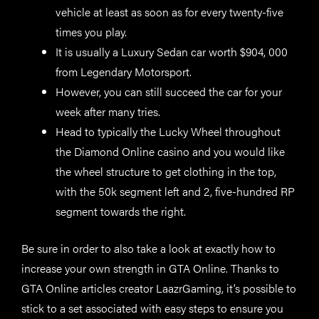
vehicle at least as soon as for every twenty-five
times you play.
It is usually a Luxury Sedan car worth $904, 000
from Legendary Motorsport.
However, you can still succeed the car for your
week after many tries.
Head to typically the Lucky Wheel throughout
the Diamond Online casino and you would like
the wheel structure to get clothing in the top,
with the 50k segment left and 2, five-hundred RP
segment towards the right.
Be sure in order to also take a look at exactly how to
increase your own strength in GTA Online. Thanks to
GTA Online articles creator LaazrGaming, it’s possible to
stick to a set associated with easy steps to ensure you