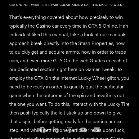
GTA ONLINE – WHAT IS THE PARTICULAR PODIUM CAR THIS SPECIFIC WEEK?
That’s everything covered about how precisely to win
typically the Casino car every time in GTA 5 Online. If an
individual liked this manual, take a look at our manuals
approach break directly into the Stash Properties, how
to quickly get and acquire ammo, how in order to trade
cars, and even more GTA On the web Guides in each of
our dedicated section right here on Gamer Tweak. To
employ the GTA On the internet Lucky Wheel glitch, you
need to be ready in order to quickly quit the particular
game when the outcome of the spin and rewrite is not
the one you want. To do this, interact with the Lucky Tire
then push typically the left stick up and down to give
that a spin, before getting ready for the particular next
step. And while getting one particular relies upon luck,
there’s actually a approach to make positive you” “win