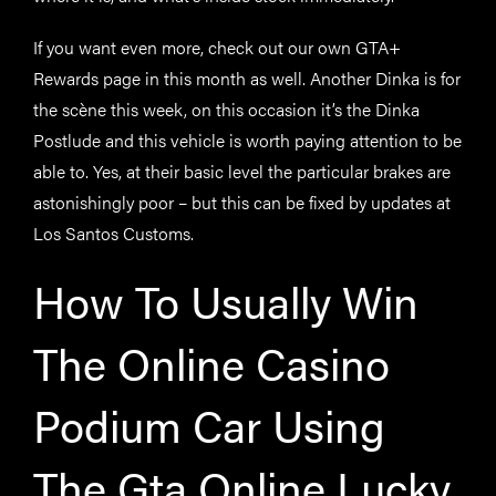
If you want even more, check out our own GTA+
Rewards page in this month as well. Another Dinka is for
the scène this week, on this occasion it’s the Dinka
Postlude and this vehicle is worth paying attention to be
able to. Yes, at their basic level the particular brakes are
astonishingly poor – but this can be fixed by updates at
Los Santos Customs.
How To Usually Win
The Online Casino
Podium Car Using
The Gta Online Lucky