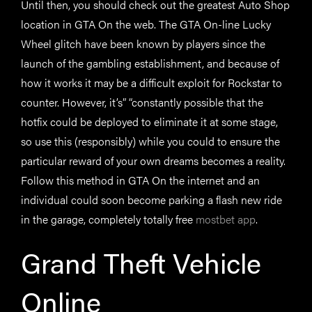
Until then, you should check out the greatest Auto Shop
location in GTA On the web. The GTA On-line Lucky
Wheel glitch have been known by players since the
launch of the gambling establishment, and because of
how it works it may be a difficult exploit for Rockstar to
counter. However, it’s” “constantly possible that the
hotfix could be deployed to eliminate it at some stage,
so use this (responsibly) while you could to ensure the
particular reward of your own dreams becomes a reality.
Follow this method in GTA On the internet and an
individual could soon become parking a flash new ride
in the garage, completely totally free
mostbet app
.
Grand Theft Vehicle
Online