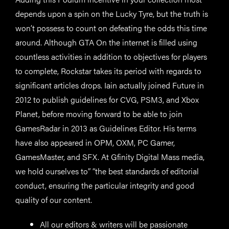
depends upon a spin on the Lucky Tyre, but the truth is
won’t possess to count on defeating the odds this time
around. Although GTA On the internet is filled using
countless activities in addition to objectives for players
to complete, Rockstar takes its period with regards to
significant articles drops. Iain actually joined Future in
2012 to publish guidelines for CVG, PSM3, and Xbox
Planet, before moving forward to be able to join
GamesRadar in 2013 as Guidelines Editor. His terms
have also appeared in OPM, OXM, PC Gamer,
GamesMaster, and SFX. At Gfinity Digital Mass media,
we hold ourselves to” “the best standards of editorial
conduct, ensuring the particular integrity and good
quality of our content.
All our editors & writers will be passionate