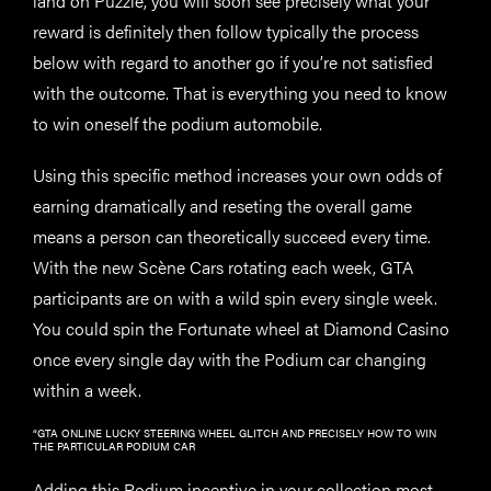
land on Puzzle, you will soon see precisely what your
reward is definitely then follow typically the process
below with regard to another go if you’re not satisfied
with the outcome. That is everything you need to know
to win oneself the podium automobile.
Using this specific method increases your own odds of
earning dramatically and reseting the overall game
means a person can theoretically succeed every time.
With the new Scène Cars rotating each week, GTA
participants are on with a wild spin every single week.
You could spin the Fortunate wheel at Diamond Casino
once every single day with the Podium car changing
within a week.
“GTA ONLINE LUCKY STEERING WHEEL GLITCH AND PRECISELY HOW TO WIN
THE PARTICULAR PODIUM CAR
Adding this Podium incentive in your collection most