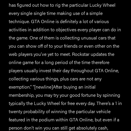
has figured out how to rig the particular Lucky Wheel
every single single time making use of a simple
technique. GTA Online is definitely a lot of various
activities in addition to objectives every player can do in
the game. One of them is collecting unusual cars that
you can show off of to your friends or even other on the
web players you’ve yet to meet. Rockstar updates the
online game for a long period of the time therefore
players usually invest their day throughout GTA Online,
collecting various things, plus cars are not any
exemption.” “[newline]After buying an initial
membership, you may try your good fortune by spinning
typically the Lucky Wheel for free every day. There’s a 1 in
twenty probability of winning the particular vehicle
featured in the podium within GTA Online, but even if a
person don’t win you can still get absolutely cash,