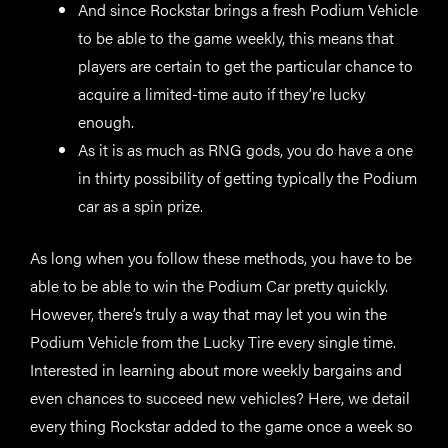
And since Rockstar brings a fresh Podium Vehicle
to be able to the game weekly, this means that
players are certain to get the particular chance to
acquire a limited-time auto if they’re lucky
enough.
As it is as much as RNG gods, you do have a one
in thirty possibility of getting typically the Podium
car as a spin prize.
As long when you follow these methods, you have to be
able to be able to win the Podium Car pretty quickly.
However, there’s truly a way that may let you win the
Podium Vehicle from the Lucky Tire every single time.
Interested in learning about more weekly bargains and
even chances to succeed new vehicles? Here, we detail
every thing Rockstar added to the game once a week so