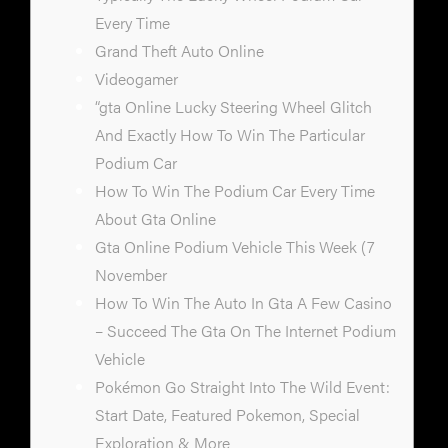
Every Time
Grand Theft Auto Online
Videogamer
“gta Online Lucky Steering Wheel Glitch
And Exactly How To Win The Particular
Podium Car
How To Win The Podium Car Every Time
About Gta Online
Gta Online Podium Vehicle This Week (7
November
How To Win The Auto In Gta A Few Casino
– Succeed The Gta On The Internet Podium
Vehicle
Pokémon Go Straight Into The Wild Event:
Start Date, Featured Pokemon, Special
Exploration & More