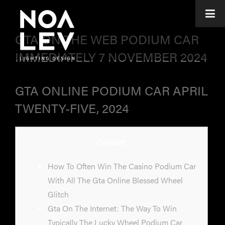
GTA ON THE WEB PODIUM CAR
IMMEDIATELY 7 NOVEMBER 2024
GTA ONLINE PODIUM CAR APRIL
TWENTY-FIVE, 2024
Content
How To Often Win The Casino Podium Car
With All The Gta Online Blessed Wheel
Glitch
Gta On The Internet: The Way To Win
Typically The Lucky Wheel Podium Car