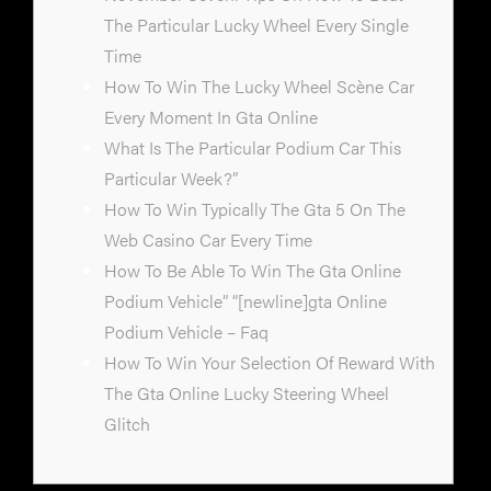
The Particular Lucky Wheel Every Single
Time
How To Win The Lucky Wheel Scène Car
Every Moment In Gta Online
What Is The Particular Podium Car This
Particular Week?”
How To Win Typically The Gta 5 On The
Web Casino Car Every Time
How To Be Able To Win The Gta Online
Podium Vehicle” “[newline]gta Online
Podium Vehicle – Faq
How To Win Your Selection Of Reward With
The Gta Online Lucky Steering Wheel
Glitch