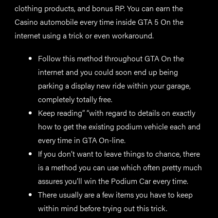
clothing products, and bonus RP. You can earn the
Casino automobile every time inside GTA 5 On the
internet using a trick or even workaround.
Follow this method throughout GTA On the
internet and you could soon end up being
parking a display new ride within your garage,
completely totally free.
Keep reading” “with regard to details on exactly
how to get the existing podium vehicle each and
every time in GTA On-line.
If you don’t want to leave things to chance, there
is a method you can use which often pretty much
assures you’ll win the Podium Car every time.
There usually are a few items you have to keep
within mind before trying out this trick.