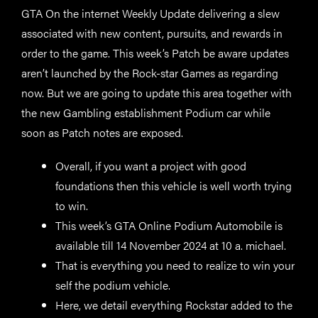
GTA On the internet Weekly Update delivering a slew
associated with new content, pursuits, and rewards in
order to the game. This week’s Patch be aware updates
aren’t launched by the Rock-star Games as regarding
now. But we are going to update this area together with
the new Gambling establishment Podium car while
soon as Patch notes are exposed.
Overall, if you want a project with good
foundations then this vehicle is well worth trying
to win.
This week’s GTA Online Podium Automobile is
available till 14 November 2024 at 10 a. michael.
That is everything you need to realize to win your
self the podium vehicle.
Here, we detail everything Rockstar added to the