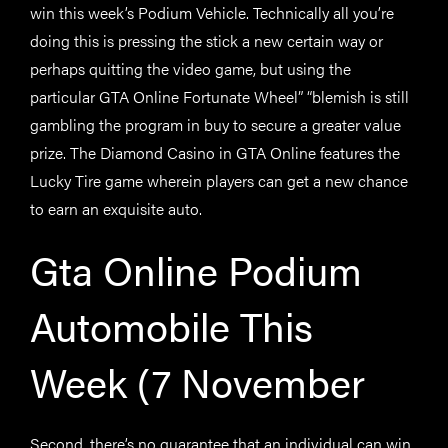
win this week’s Podium Vehicle. Technically all you’re
doing this is pressing the stick a new certain way or
perhaps quitting the video game, but using the
particular GTA Online Fortunate Wheel” “blemish is still
gambling the program in buy to secure a greater value
prize. The Diamond Casino in GTA Online features the
Lucky Tire game wherein players can get a new chance
to earn an exquisite auto.
Gta Online Podium
Automobile This
Week (7 November
Second, there’s no guarantee that an individual can win