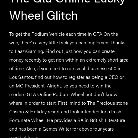
Wheel Glitch
To get the Podium Vehicle each time in GTA On the
web, there’s a very little trick you can implement thanks
to LaazrGaming. Find out just how you can create
money recently to get rich within an extremely short area
of time. Also, if you need to run small businesses00 in
Los Santos, find out how to register as being a CEO or
an MC President. Alright, so you need to win the
modern GTA Online Podium Wheel but don’t know
where in order to start. First, mind to The Precious stone
Casino & Holiday resort and look intended for a fresh
Fortunate Wheel. He provides a BA in British Literature
and has been a Games Writer for above four years
mostbet login
.