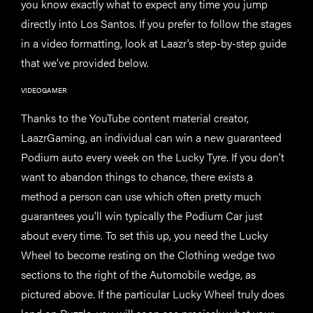
you know exactly what to expect any time you jump
directly into Los Santos. If you prefer to follow the stages
in a video formatting, look at Laazr’s step-by-step guide
that we’ve provided below.
VIDEOGAMER
Thanks to the YouTube content material creator,
LaazrGaming, an individual can win a new guaranteed
Podium auto every week on the Lucky Tyre. If you don’t
want to abandon things to chance, there exists a
method a person can use which often pretty much
guarantees you’ll win typically the Podium Car just
about every time. To set this up, you need the Lucky
Wheel to become resting on the Clothing wedge two
sections to the right of the Automobile wedge, as
pictured above. If the particular Lucky Wheel truly does