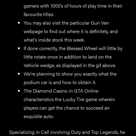
gamers with 1000’s of hours of play time in their
favourite titles.
You may also visit the particular Gun Van
webpage to find out where it is definitely, and
what’s inside stock this week.
If done correctly, the Blessed Wheel will little by
little rotate once in addition to land on the
Vehicle wedge, as displayed in the gif above.
We’re planning to show you exactly what the
podium car is and how to obtain it.
The Diamond Casino in GTA Online
characteristics the Lucky Tire game wherein
players can get the chance to succeed an
exquisite auto.
Specializing in Call involving Duty and Top Legends, he