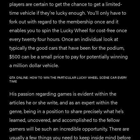
players are certain to get the chance to get a limited-
time vehicle if they’re lucky enough. You’ll only have to
fork out with regard to the membership once and it
enables you to spin the Lucky Wheel for cost-free once
every twenty four hours. Once an individual look at
typically the good cars that have been for the podium,
$500 can be a small price to pay for potentially winning
a million dollar vehicle.
GTA ONLINE: HOW TO WIN THE PARTICULAR LUCKY WHEEL SCÈNE CAR EVERY
TIME
His passion regarding games is evident within the
articles he or she write, and as an expert within the
genre, being in a position to share precisely what he’s
learned, uncovered, and accomplished to the fellow
gamers will be such an incredible opportunity. There are
usually a few things you need to keep inside mind before