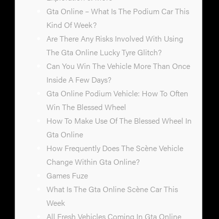
Gta Online – What Is The Podium Car This
Kind Of Week?
Are There Any Risks Involved With Using
The Gta Online Lucky Tyre Glitch?
Can You Win The Vehicle More Than Once
Inside A Few Days?
Gta Online Podium Vehicle: How To Often
Win The Blessed Wheel
How To Make Use Of The Blessed Wheel In
Gta Online
How Frequently Does The Scène Vehicle
Change Within Gta Online?
Games Fuze
What Is The Gta Online Scène Car This
Week
All Fresh Vehicles Coming In Gta Online