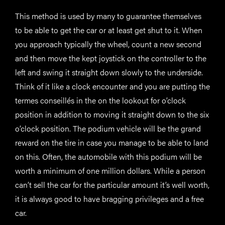
This method is used by many to guarantee themselves
to be able to get the car or at least get shut to it. When
you approach typically the wheel, count a new second
and then move the kept joystick on the controller to the
left and swing it straight down slowly to the underside.
Think of it like a clock encounter and you are putting the
termes conseillés in the on the lookout for o’clock
position in addition to moving it straight down to the six
o’clock position. The podium vehicle will be the grand
reward on the tire in case you manage to be able to land
on this. Often, the automobile with this podium will be
worth a minimum of one million dollars. While a person
can’t sell the car for the particular amount it’s well worth,
it is always good to have bragging privileges and a free
car.