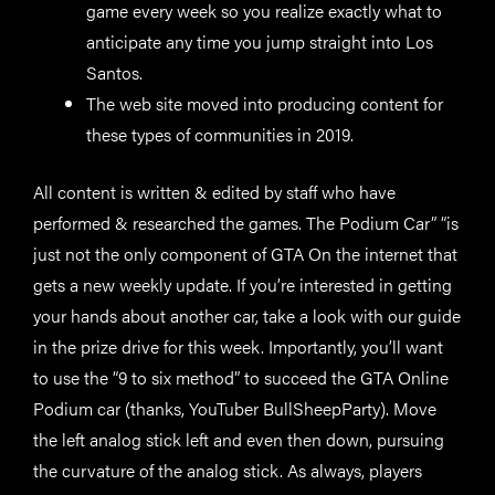
game every week so you realize exactly what to
anticipate any time you jump straight into Los
Santos.
The web site moved into producing content for
these types of communities in 2019.
All content is written & edited by staff who have
performed & researched the games. The Podium Car” “is
just not the only component of GTA On the internet that
gets a new weekly update. If you’re interested in getting
your hands about another car, take a look with our guide
in the prize drive for this week. Importantly, you’ll want
to use the “9 to six method” to succeed the GTA Online
Podium car (thanks, YouTuber BullSheepParty). Move
the left analog stick left and even then down, pursuing
the curvature of the analog stick. As always, players