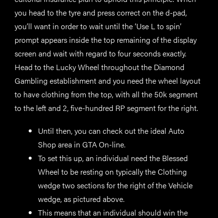
you head to the tyre and press correct on the d-pad,
you’ll want in order to wait until the ‘Use L to spin’
prompt appears inside the top remaining of the display
screen and wait with regard to four seconds exactly.
Head to the Lucky Wheel throughout the Diamond
Gambling establishment and you need the wheel layout
to have clothing from the top, with all the 50k segment
to the left and 2, five-hundred RP segment for the right.
Until then, you can check out the ideal Auto
Shop area in GTA On-line.
To set this up, an individual need the Blessed
Wheel to be resting on typically the Clothing
wedge two sections for the right of the Vehicle
wedge, as pictured above.
This means that an individual should win the