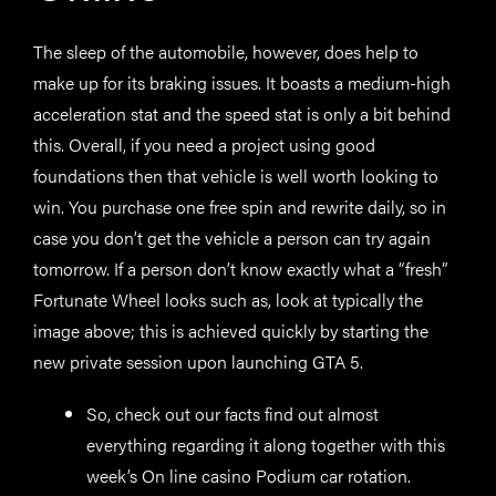
The sleep of the automobile, however, does help to
make up for its braking issues. It boasts a medium-high
acceleration stat and the speed stat is only a bit behind
this. Overall, if you need a project using good
foundations then that vehicle is well worth looking to
win. You purchase one free spin and rewrite daily, so in
case you don’t get the vehicle a person can try again
tomorrow. If a person don’t know exactly what a “fresh”
Fortunate Wheel looks such as, look at typically the
image above; this is achieved quickly by starting the
new private session upon launching GTA 5.
So, check out our facts find out almost
everything regarding it along together with this
week’s On line casino Podium car rotation.