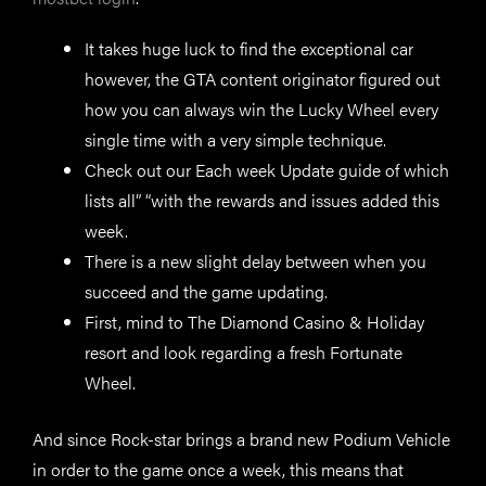
It takes huge luck to find the exceptional car
however, the GTA content originator figured out
how you can always win the Lucky Wheel every
single time with a very simple technique.
Check out our Each week Update guide of which
lists all” “with the rewards and issues added this
week.
There is a new slight delay between when you
succeed and the game updating.
First, mind to The Diamond Casino & Holiday
resort and look regarding a fresh Fortunate
Wheel.
And since Rock-star brings a brand new Podium Vehicle
in order to the game once a week, this means that