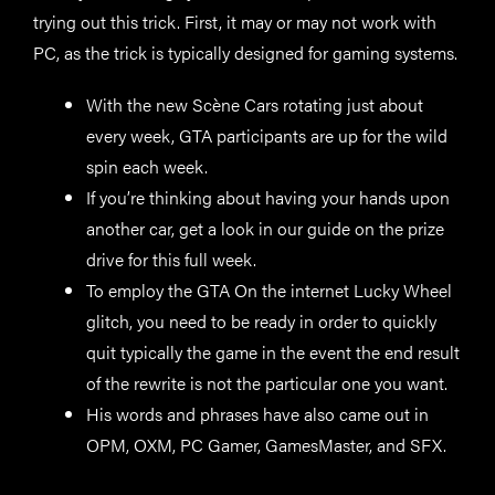
trying out this trick. First, it may or may not work with
PC, as the trick is typically designed for gaming systems.
With the new Scène Cars rotating just about
every week, GTA participants are up for the wild
spin each week.
If you’re thinking about having your hands upon
another car, get a look in our guide on the prize
drive for this full week.
To employ the GTA On the internet Lucky Wheel
glitch, you need to be ready in order to quickly
quit typically the game in the event the end result
of the rewrite is not the particular one you want.
His words and phrases have also came out in
OPM, OXM, PC Gamer, GamesMaster, and SFX.