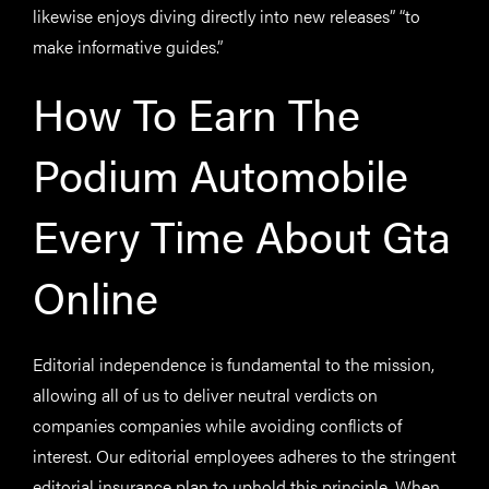
likewise enjoys diving directly into new releases” “to
make informative guides.”
How To Earn The
Podium Automobile
Every Time About Gta
Online
Editorial independence is fundamental to the mission,
allowing all of us to deliver neutral verdicts on
companies companies while avoiding conflicts of
interest. Our editorial employees adheres to the stringent
editorial insurance plan to uphold this principle. When