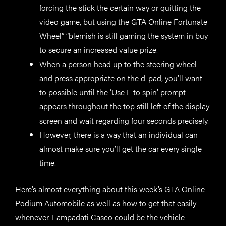
forcing the stick the certain way or quitting the
video game, but using the GTA Online Fortunate
Wheel” “blemish is still gaming the system in buy
to secure an increased value prize.
When a person head up to the steering wheel
and press appropriate on the d-pad, you’ll want
to possible until the ‘Use L to spin’ prompt
appears throughout the top still left of the display
screen and wait regarding four seconds precisely.
However, there is a way that an individual can
almost make sure you’ll get the car every single
time.
Here’s almost everything about this week’s GTA Online
Podium Automobile as well as how to get that easily
whenever. Lampadati Casco could be the vehicle