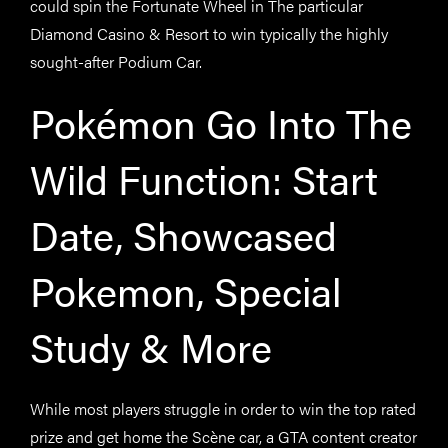
could spin the Fortunate Wheel in The particular
Diamond Casino & Resort to win typically the highly
sought-after Podium Car.
Pokémon Go Into The
Wild Function: Start
Date, Showcased
Pokemon, Special
Study & More
While most players struggle in order to win the top rated
prize and get home the Scène car, a GTA content creator