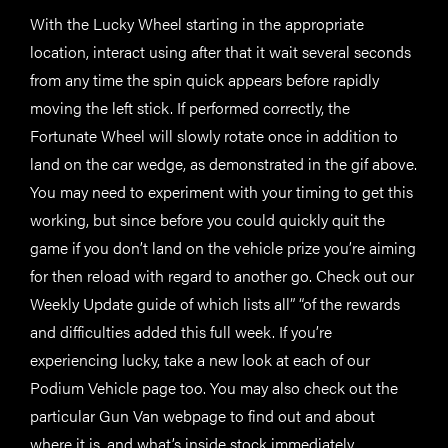
With the Lucky Wheel starting in the appropriate
location, interact using after that it wait several seconds
from any time the spin quick appears before rapidly
moving the left stick. If performed correctly, the
Fortunate Wheel will slowly rotate once in addition to
land on the car wedge, as demonstrated in the gif above.
You may need to experiment with your timing to get this
working, but since before you could quickly quit the
game if you don’t land on the vehicle prize you’re aiming
for then reload with regard to another go. Check out our
Weekly Update guide of which lists all” “of the rewards
and difficulties added this full week. If you’re
experiencing lucky, take a new look at each of our
Podium Vehicle page too. You may also check out the
particular Gun Van webpage to find out and about
where it is, and what’s inside stock immediately.