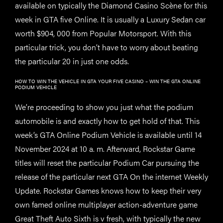
available on typically the Diamond Casino Scène for this
week in GTA five Online. It is usually a Luxury Sedan car
worth $904, 000 from Popular Motorsport. With this
particular trick, you don’t have to worry about beating
the particular 20 in just one odds.
HOW TO WIN THE VEHICLE IN GTA YOUR FIVE CASINO – WIN THE GTA ONLINE
PODIUM VEHICLE
We’re proceeding to show you just what the podium
automobile is and exactly how to get hold of that. This
week’s GTA Online Podium Vehicle is available until 14
November 2024 at 10 a. m. Afterward, Rockstar Game
titles will reset the particular Podium Car pursuing the
release of the particular next GTA On the internet Weekly
Update. Rockstar Games knows how to keep their very
own famed online multiplayer action-adventure game
Great Theft Auto Sixth is v fresh, with typically the new