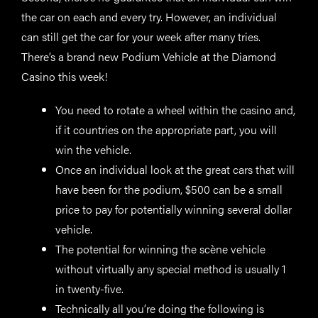
the car on each and every try. However, an individual
can still get the car for your week after many tries.
There’s a brand new Podium Vehicle at the Diamond
Casino this week!
You need to rotate a wheel within the casino and,
if it countries on the appropriate part, you will
win the vehicle.
Once an individual look at the great cars that will
have been for the podium, $500 can be a small
price to pay for potentially winning several dollar
vehicle.
The potential for winning the scène vehicle
without virtually any special method is usually 1
in twenty-five.
Technically all you’re doing the following is