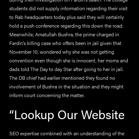
students did not supply information regarding their visit
to Rab headquarters today plus said they will certainly
hold a push conference regarding this down the road.
Meanwhile, Amatullah Bushra, the prime charged in
Fardin’s killing case who offers been in jail given that
November 10, wondered why she was not getting
convention even though she is innocent, her moms and
dads told The Day to day Star after going to her in jail.
The DB chief had earlier mentioned they found no
involvement of Bushra in the situation and they might
inform court concerning the matter.
“Lookup Our Website
SEO expertise combined with an understanding of the