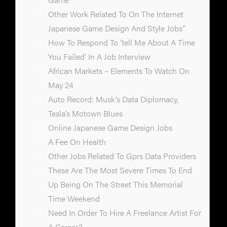
Other Work Related To On The Internet
Japanese Game Design And Style Jobs”
How To Respond To ‘tell Me About A Time
You Failed’ In A Job Interview
African Markets – Elements To Watch On
May 24
Auto Record: Musk’s Data Diplomacy,
Tesla’s Motown Blues
Online Japanese Game Design Jobs
A Fee On Health
Other Jobs Related To Gprs Data Providers
These Are The Most Severe Times To End
Up Being On The Street This Memorial
Time Weekend
Need In Order To Hire A Freelance Artist For
A Career?