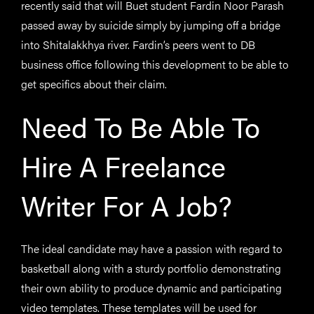
recently said that will Buet student Fardin Noor Parash
passed away by suicide simply by jumping off a bridge
into Shitalakkhya river. Fardin’s peers went to DB
business office following this development to be able to
get specifics about their claim.
Need To Be Able To
Hire A Freelance
Writer For A Job?
The ideal candidate may have a passion with regard to
basketball along with a sturdy portfolio demonstrating
their own ability to produce dynamic and participating
video templates. These templates will be used for