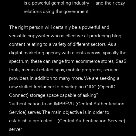
is a powerful gambling industry — and their cozy
relations using the government.
The right person will certainly be a powerful and
versatile copywriter who is effective at producing blog
content relating to a variety of different sectors. As a
digital marketing agency with clients across typically the
spectrum, these can range from ecommerce stores, SaaS
tools, medical related spas, mobile programs, service
providers in addition to many more. We are seeking a
new skilled freelancer to develop an OIDC (OpenID
Connect) storage space capable of asking”
“authentication to an IMPRÉVU (Central Authentication
Service) server. The main objective is in order to
establish a protected… (Central Authentication Service)
server.