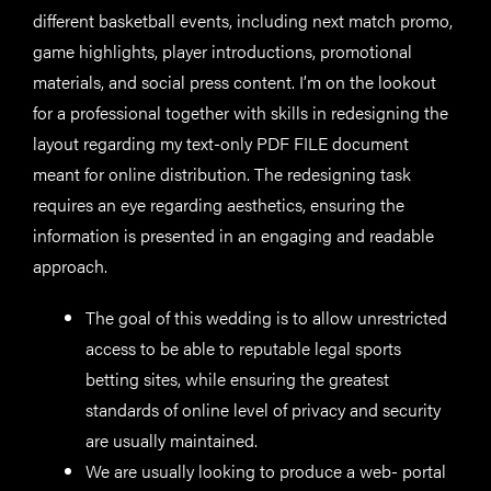
different basketball events, including next match promo,
game highlights, player introductions, promotional
materials, and social press content. I’m on the lookout
for a professional together with skills in redesigning the
layout regarding my text-only PDF FILE document
meant for online distribution. The redesigning task
requires an eye regarding aesthetics, ensuring the
information is presented in an engaging and readable
approach.
The goal of this wedding is to allow unrestricted
access to be able to reputable legal sports
betting sites, while ensuring the greatest
standards of online level of privacy and security
are usually maintained.
We are usually looking to produce a web- portal