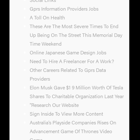
Gprs Information Providers Jobs
A Toll On Health
These Are The Most Severe Times To End
Up Being On The Street This Memorial Day
Time Weekend
Online Japanese Game Design Jobs
Need To Hire A Freelancer For A Work?
Other Careers Related To Gprs Data
Providers
Elon Musk Gave $1 9 Million Worth Of Tesla
Shares To Charitable Organization Last Year
“Research Our Website
Sign Inside To View More Content
Australia’s Playside Companies Rises On
Advancement Game Of Thrones Video
Game