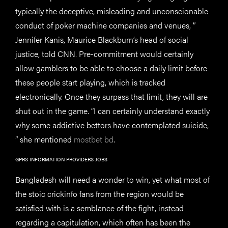
typically the deceptive, misleading and unconscionable
conduct of poker machine companies and venues, ”
Jennifer Kanis, Maurice Blackburn’s head of social
justice, told CNN. Pre-commitment would certainly
allow gamblers to be able to choose a daily limit before
these people start playing, which is tracked
electronically. Once they surpass that limit, they will are
shut out in the game. “I can certainly understand exactly
why some addictive bettors have contemplated suicide,
” she mentioned
mostbet bd
.
GPRS INFORMATION PROVIDERS JOBS
Bangladesh will need a wonder to win, yet what most of
the stoic crickinfo fans from the region would be
satisfied with is a semblance of the fight, instead
regarding a capitulation, which often has been the