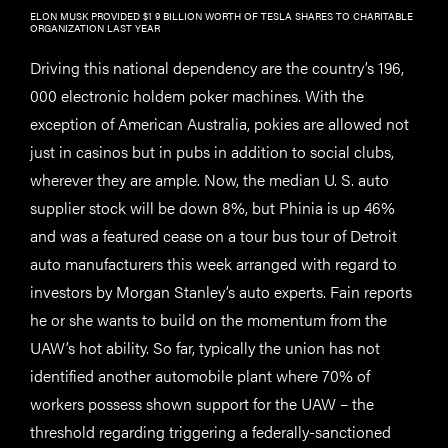
ELON MUSK PROVIDED $1 9 BILLION WORTH OF TESLA SHARES TO CHARITABLE
ORGANIZATION LAST YEAR
Driving this national dependency are the country’s 196,
000 electronic holdem poker machines. With the
exception of American Australia, pokies are allowed not
just in casinos but in pubs in addition to social clubs,
wherever they are ample. Now, the median U. S. auto
supplier stock will be down 8%, but Phinia is up 46%
and was a featured cease on a tour bus tour of Detroit
auto manufacturers this week arranged with regard to
investors by Morgan Stanley’s auto experts. Fain reports
he or she wants to build on the momentum from the
UAW’s hot ability. So far, typically the union has not
identified another automobile plant where 70% of
workers possess shown support for the UAW – the
threshold regarding triggering a federally-sanctioned