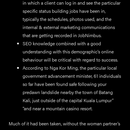
in which a client can log in and see the particular
specific status building jobs have been in,
typically the schedules, photos used, and the
internal & external marketing communications
that are getting recorded in JobNimbus.
SEO knowledge combined with a good
understanding with this demographic’s online
behaviour will be critical with regard to success.
According to Nga Kor Ming, the particular local
government advancement minister, 61 individuals
so far have been found safe following your
predawn landslide nearby the town of Batang
Kali, just outside of the capital Kuala Lumpur”
“and near a mountain casino resort.
Much of it had been taken, without the woman partner’s