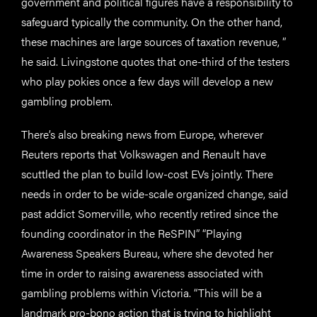
government and political figures have a responsibility to
safeguard typically the community. On the other hand,
these machines are large sources of taxation revenue, ”
he said. Livingstone quotes that one-third of the testers
who play pokies once a few days will develop a new
gambling problem.
There’s also breaking news from Europe, wherever
Reuters reports that Volkswagen and Renault have
scuttled the plan to build low-cost EVs jointly. There
needs in order to be wide-scale organized change, said
past addict Somerville, who recently retired since the
founding coordinator in the ReSPIN” “Playing
Awareness Speakers Bureau, where she devoted her
time in order to raising awareness associated with
gambling problems within Victoria. “This will be a
landmark pro-bono action that is trying to highlight