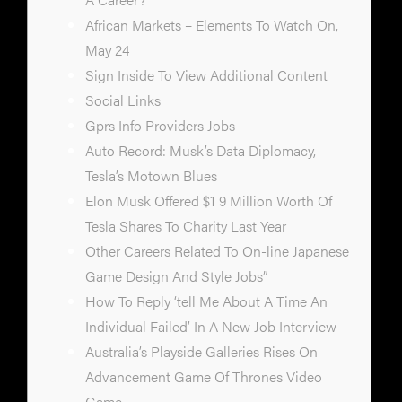
African Markets – Elements To Watch On,
May 24
Sign Inside To View Additional Content
Social Links
Gprs Info Providers Jobs
Auto Record: Musk’s Data Diplomacy,
Tesla’s Motown Blues
Elon Musk Offered $1 9 Million Worth Of
Tesla Shares To Charity Last Year
Other Careers Related To On-line Japanese
Game Design And Style Jobs”
How To Reply ‘tell Me About A Time An
Individual Failed’ In A New Job Interview
Australia’s Playside Galleries Rises On
Advancement Game Of Thrones Video
Game