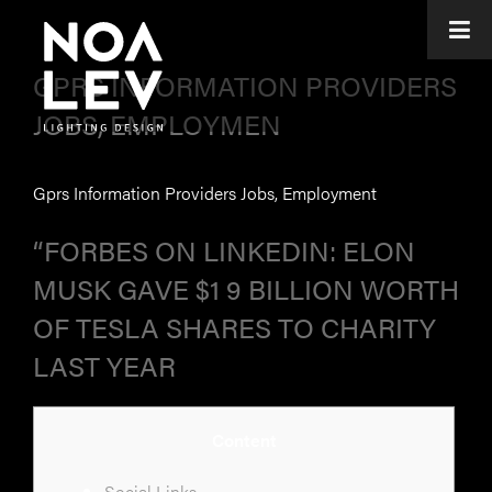
GPRS INFORMATION PROVIDERS
JOBS, EMPLOYMEN
Gprs Information Providers Jobs, Employment
“FORBES ON LINKEDIN: ELON
MUSK GAVE $1 9 BILLION WORTH
OF TESLA SHARES TO CHARITY
LAST YEAR
Content
Social Links