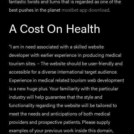
fantastic twists and turns that is regarded as one of the
best pushes in the planet
mostbet app download
.
A Cost On Health
“I am in need associated with a skilled website
developer with earlier experience in producing medical
tourism sites. – The website should be user-friendly and
accessible for a diverse international target audience.
Experience in medical related tourism web development
is a new huge plus. Your familiarity with the particular
industry will help guarantee that the style and
functionality regarding the website will be tailored to
meet the needs and anticipations of both medical
providers and prospective patients. Please supply
examples of your previous work inside this domain,