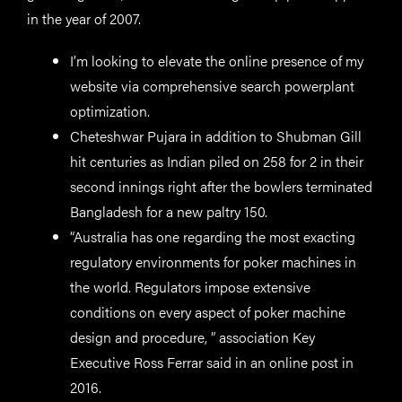
in the year of 2007.
I’m looking to elevate the online presence of my
website via comprehensive search powerplant
optimization.
Cheteshwar Pujara in addition to Shubman Gill
hit centuries as Indian piled on 258 for 2 in their
second innings right after the bowlers terminated
Bangladesh for a new paltry 150.
“Australia has one regarding the most exacting
regulatory environments for poker machines in
the world. Regulators impose extensive
conditions on every aspect of poker machine
design and procedure, ” association Key
Executive Ross Ferrar said in an online post in
2016.