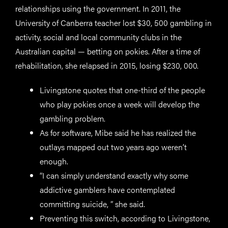
relationships using the government. In 2011, the
University of Canberra teacher lost $30, 500 gambling in
activity, social and local community clubs in the
Australian capital — betting on pokies. After a time of
rehabilitation, she relapsed in 2015, losing $230, 000.
Livingstone quotes that one-third of the people
who play pokies once a week will develop the
gambling problem.
As for software, Mibe said he has realized the
outlays mapped out two years ago weren’t
enough.
“I can simply understand exactly why some
addictive gamblers have contemplated
committing suicide, ” she said.
Preventing this switch, according to Livingstone,