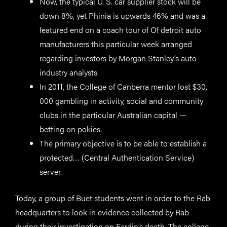
Now, the typical U. S. car supplier stock will be
down 8%, yet Phinia is upwards 46% and was a
featured end on a coach tour of Of detroit auto
manufacturers this particular week arranged
regarding investors by Morgan Stanley’s auto
industry analysts.
In 2011, the College of Canberra mentor lost $30,
000 gambling in activity, social and community
clubs in the particular Australian capital —
betting on pokies.
The primary objective is to be able to establish a
protected… (Central Authentication Service)
server.
Today, a group of Buet students went in order to the Rab
headquarters to look in evidence collected by Rab
during their investigation on Fardin’s death. The college