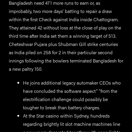
Bangladesh need 471 more runs to earn or, as
improbably, two more days’ batting to repair a draw
within the first Check against India inside Chattogram.
They attained 42 without loss at the close of play on the
third time after India set them a winning target of 513.
Cheteshwar Pujara plus Shubman Gill strike centuries
as India piled on 258 for 2 in their particular second
innings following the bowlers terminated Bangladesh for
a new paltry 150.
He joins additional legacy automaker CEOs who
have concluded the software aspect” “from the
electrification challenge could possibly be
tougher to break than battery charges.
At the Star casino within Sydney, hundreds
regarding brightly lit slot machine machines line