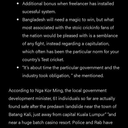
Additional bonus when freelancer has installed
sucessful system.
Bangladesh will need a magic to win, but what
most associated with the stoic crickinfo fans of
the nation would be pleased with is a semblance
of any fight, instead regarding a capitulation,
which often has been the particular norm for your
country’s Test cricket.
“It’s about time the particular government and the
industry took obligation, ” she mentioned.
According to Nga Kor Ming, the local government
development minister, 61 individuals so far are actually
found safe after the predawn landslide near the town of
Batang Kali, just away from capital Kuala Lumpur” “and
near a huge batch casino resort. Police and Rab have