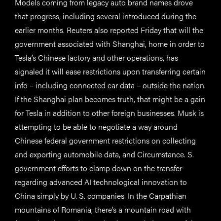
Models coming from legacy auto brand names drove
that progress, including several introduced during the
earlier months. Reuters also reported Friday that will the
government associated with Shanghai, home in order to
Tesla’s Chinese factory and other operations, has
signaled it will ease restrictions upon transferring certain
info – including connected car data – outside the nation.
If the Shanghai plan becomes truth, that might be a gain
for Tesla in addition to other foreign businesses. Musk is
attempting to be able to negotiate a way around
Chinese federal government restrictions on collecting
and exporting automobile data, and Circumstance. S.
government efforts to clamp down on the transfer
regarding advanced AI technological innovation to
China simply by U. S. companies. In the Carpathian
mountains of Romania, there’s a mountain road with