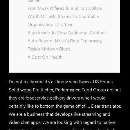
Elon Musk Offered $1 9 Billion Dollars
Worth Of Tesla Shares To Charitable
Organization Last Year
Sign Inside To View Additional Content
Auto Record: Musk’s Data Diplomacy,
Tesla’s Motown Blues
A Cost On Health
I’m not really sure if y’all know who Sysco, US Foods,
Solid wood Fruitticher, Performance Food Group are but
they are foodservice delivery drivers who I would
certainly like to bottom the game off of…. Dear translator,
We are a business that develops live streaming and
video chat apps. We are looking with regard to native