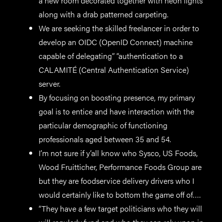
a new room decorated together with neon lights
along with a drab patterned carpeting.
We are seeking the skilled freelancer in order to
develop an OIDC (OpenID Connect) machine
capable of delegating” “authentication to a
CALAMITÉ (Central Authentication Service)
server.
By focusing on boosting presence, my primary
goal is to entice and have interaction with the
particular demographic of functioning
professionals aged between 35 and 54.
I’m not sure if y’all know who Sysco, US Foods,
Wood Fruitticher, Performance Foods Group are
but they are foodservice delivery drivers who I
would certainly like to bottom the game off of….
“They have a few target politicians who they will