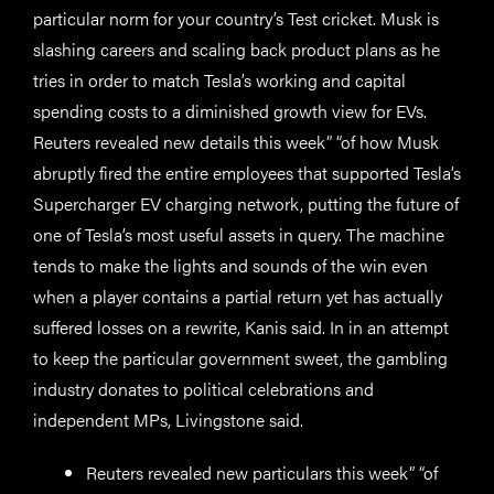
particular norm for your country’s Test cricket. Musk is
slashing careers and scaling back product plans as he
tries in order to match Tesla’s working and capital
spending costs to a diminished growth view for EVs.
Reuters revealed new details this week” “of how Musk
abruptly fired the entire employees that supported Tesla’s
Supercharger EV charging network, putting the future of
one of Tesla’s most useful assets in query. The machine
tends to make the lights and sounds of the win even
when a player contains a partial return yet has actually
suffered losses on a rewrite, Kanis said. In in an attempt
to keep the particular government sweet, the gambling
industry donates to political celebrations and
independent MPs, Livingstone said.
Reuters revealed new particulars this week” “of