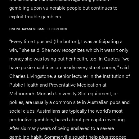
gambling upon vulnerable people but continues to
exploit trouble gamblers.
ONLINE JAPANESE GAME DESIGN JOBS
“Every time I pushed (the button), I was anticipating a
win, ” she said. She now recognizes which it wasn’t only
money she was losing but her health, too. In Quotes, “we
have pokie machines on nearly every street corner, ” said
Charles Livingstone, a senior lecturer in the Institution of
Public Health and Preventative Medication at
Melbourne’s Monash University. Slot equipment, or
pokies, are usually a common site in Australian pubs and
social clubs. Australians are typically the world’s most
productive gamblers, based about per capita investing.
After six many years of being enslaved to a severe
gambling habit, Sommerville sought help plus stopped