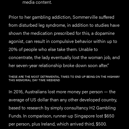
media content.
Prior to her gambling addiction, Sommerville suffered
from disturbed leg syndrome, in addition to studies have
shown the medication prescribed for this, a dopamine
agonist, can result in compulsive behavior within up to
20% of people who else take them. Unable to
concentrate, the lady eventually lost the woman job, and
her seven-year relationship broke down soon after.”
THESE ARE THE MOST DETRIMENTAL TIMES TO END UP BEING ON THE HIGHWAY
THIS MEMORIAL DAY TIME WEEKEND
In 2016, Australians lost more money per person — the
average of US dollar than any other developed country,
based to research by simply consultancy H2 Gambling
Funds. In comparison, runner-up Singapore lost $650
per person, plus Ireland, which arrived third, $500.