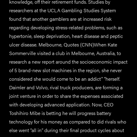
knowledge, off their retirement funds. Studies by
researchers at the UCLA Gambling Studies System
found that another gamblers are at increased risk
regarding developing stress-related problems, such as
hypertonie, sleep deprivation, heart disease and peptic
ulcer disease. Melbourne, Quotes (CNN)When Kate
Sommerville visited a club in Melbourne, Australia, to
research a new report around the socioeconomic impact
of 5 brand-new slot machines in the region, she never
considered she would come to be an addict” “herself.
Daimler and Volvo, rival truck producers, are forming a
joint venture in order to share the expenses associated
with developing advanced application. Now, CEO
Toshihiro Mibe is betting he will progress battery
technology for his money as compared to did rivals who
else went “all in” during their final product cycles about