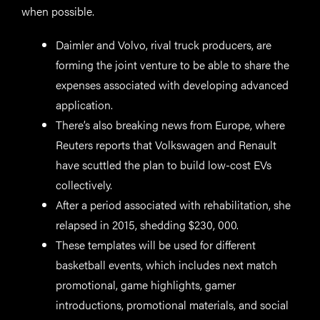
when possible.
Daimler and Volvo, rival truck producers, are
forming the joint venture to be able to share the
expenses associated with developing advanced
application.
There’s also breaking news from Europe, where
Reuters reports that Volkswagen and Renault
have scuttled the plan to build low-cost EVs
collectively.
After a period associated with rehabilitation, she
relapsed in 2015, shedding $230, 000.
These templates will be used for different
basketball events, which includes next match
promotional, game highlights, gamer
introductions, promotional materials, and social