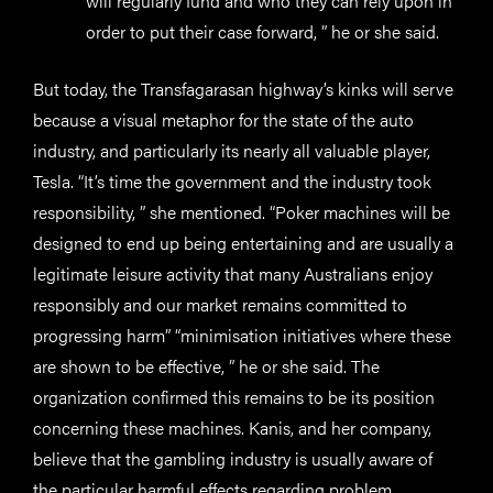
will regularly fund and who they can rely upon in
order to put their case forward, ” he or she said.
But today, the Transfagarasan highway’s kinks will serve
because a visual metaphor for the state of the auto
industry, and particularly its nearly all valuable player,
Tesla. “It’s time the government and the industry took
responsibility, ” she mentioned. “Poker machines will be
designed to end up being entertaining and are usually a
legitimate leisure activity that many Australians enjoy
responsibly and our market remains committed to
progressing harm” “minimisation initiatives where these
are shown to be effective, ” he or she said. The
organization confirmed this remains to be its position
concerning these machines. Kanis, and her company,
believe that the gambling industry is usually aware of
the particular harmful effects regarding problem