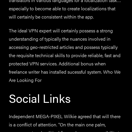
translators in various languages for a localization task…
especially to become able to create localizations that
will certainly be consistent within the app.
The ideal VPN expert will certainly possess a strong
understanding of typically the nuances involved in
accessing geo-restricted articles and possess typically
the requisite technical skills to provide reliable, fast and
protected VPN services. Additional bonus when
freelance writer has installed sucessful system. Who We
Are Looking For
Social Links
Independent MEGA-PIXEL Wilkie agreed that will there
is a conflict of attention. “On the main one palm,