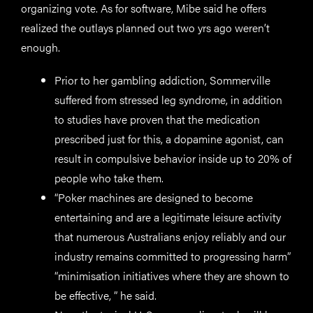
organizing vote. As for software, Mibe said he offers
realized the outlays planned out two yrs ago weren’t
enough.
Prior to her gambling addiction, Sommerville
suffered from stressed leg syndrome, in addition
to studies have proven that the medication
prescribed just for this, a dopamine agonist, can
result in compulsive behavior inside up to 20% of
people who take them.
“Poker machines are designed to become
entertaining and are a legitimate leisure activity
that numerous Australians enjoy reliably and our
industry remains committed to progressing harm”
“minimisation initiatives where they are shown to
be effective, ” he said.