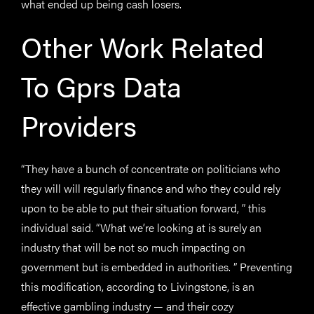
what ended up being cash losers.
Other Work Related
To Gprs Data
Providers
“They have a bunch of concentrate on politicians who
they will will regularly finance and who they could rely
upon to be able to put their situation forward, ” this
individual said. “What we’re looking at is surely an
industry that will be not so much impacting on
government but is embedded in authorities. ” Preventing
this modification, according to Livingstone, is an
effective gambling industry — and their cozy