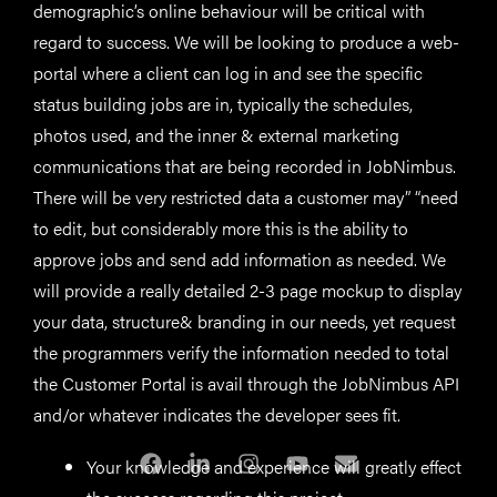
demographic’s online behaviour will be critical with
regard to success. We will be looking to produce a web-
portal where a client can log in and see the specific
status building jobs are in, typically the schedules,
photos used, and the inner & external marketing
communications that are being recorded in JobNimbus.
There will be very restricted data a customer may” “need
to edit, but considerably more this is the ability to
approve jobs and send add information as needed. We
will provide a really detailed 2-3 page mockup to display
your data, structure& branding in our needs, yet request
the programmers verify the information needed to total
the Customer Portal is avail through the JobNimbus API
and/or whatever indicates the developer sees fit.
Your knowledge and experience will greatly effect