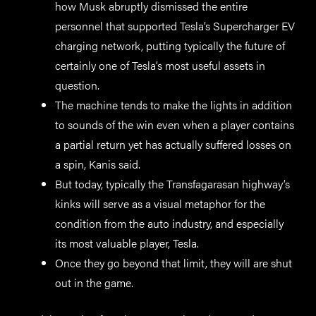
how Musk abruptly dismissed the entire
personnel that supported Tesla’s Supercharger EV
charging network, putting typically the future of
certainly one of Tesla’s most useful assets in
question.
The machine tends to make the lights in addition
to sounds of the win even when a player contains
a partial return yet has actually suffered losses on
a spin, Kanis said.
But today, typically the Transfagarasan highway’s
kinks will serve as a visual metaphor for the
condition from the auto industry, and especially
its most valuable player, Tesla.
Once they go beyond that limit, they will are shut
out in the game.