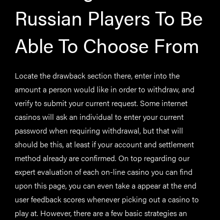
Russian Players To Be
Able To Choose From
Locate the drawback section there, enter into the
amount a person would like in order to withdraw, and
verify to submit your current request. Some internet
casinos will ask an individual to enter your current
password when requiring withdrawal, but that will
should be this, at least if your account and settlement
method already are confirmed. On top regarding our
expert evaluation of each on-line casino you can find
upon this page, you can even take a appear at the end
user feedback scores whenever picking out a casino to
play at. However, there are a few basic strategies an