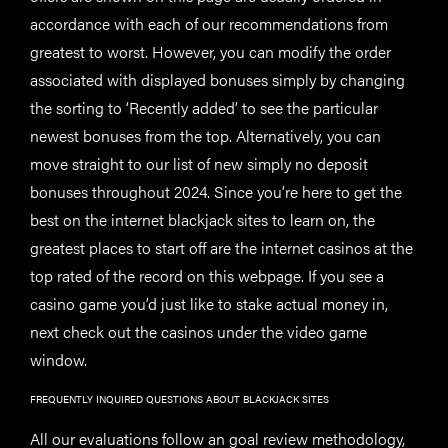
accordance with each of our recommendations from
greatest to worst. However, you can modify the order
associated with displayed bonuses simply by changing
the sorting to ‘Recently added’ to see the particular
newest bonuses from the top. Alternatively, you can
move straight to our list of new simply no deposit
bonuses throughout 2024. Since you’re here to get the
best on the internet blackjack sites to learn on, the
greatest places to start off are the internet casinos at the
top rated of the record on this webpage. If you see a
casino game you’d just like to stake actual money in,
next check out the casinos under the video game
window.
FREQUENTLY INQUIRED QUESTIONS ABOUT BLACKJACK SITES
All our evaluations follow an goal review methodology,