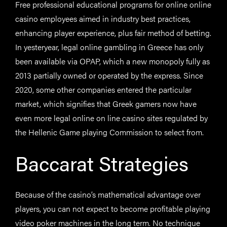
Free professional educational programs for online online
casino employees aimed in industry best practices,
enhancing player experience, plus fair method of betting.
In yesteryear, legal online gambling in Greece has only
been available via OPAP, which a new monopoly fully as
2013 partially owned or operated by the express. Since
2020, some other companies entered the particular
market, which signifies that Greek gamers now have
even more legal online on line casino sites regulated by
the Hellenic Game playing Commission to select from.
Baccarat Strategies
Because of the casino’s mathematical advantage over
players, you can not expect to become profitable playing
video poker machines in the long term. No technique