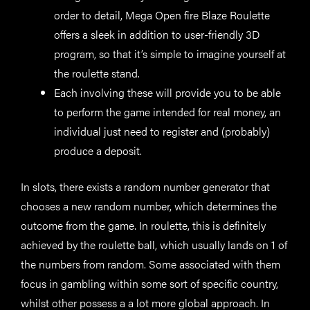
order to detail, Mega Open fire Blaze Roulette
offers a sleek in addition to user-friendly 3D
program, so that it’s simple to imagine yourself at
the roulette stand.
Each involving these will provide you to be able
to perform the game intended for real money, an
individual just need to register and (probably)
produce a deposit.
In slots, there exists a random number generator that
chooses a new random number, which determines the
outcome from the game. In roulette, this is definitely
achieved by the roulette ball, which usually lands on 1 of
the numbers from random. Some associated with them
focus in gambling within some sort of specific country,
whilst other possess a a lot more global approach. In