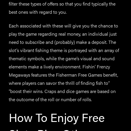
filter these types of offers so that you find typically the
best ones with regard to you.
Each associated with these will give you the chance to
play the game regarding real money, an individual just
need to subscribe and (probably) make a deposit. The
slot’s vibrant fishing theme is portrayed with an array of
thematic symbols, while the game’s visual and sound
elements make a lively environment. Fishin’ Frenzy
Megaways features the Fisherman Free Games benefit,
where players can savor the thrill of finding fish to”
“boost their wins. Craps and dice games are based on
the outcome of the roll or number of rolls.
How To Enjoy Free