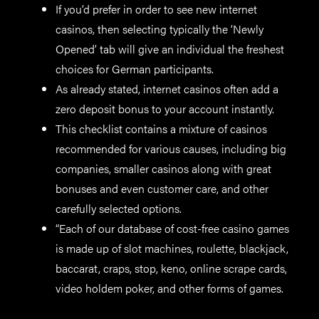
If you’d prefer in order to see new internet
casinos, then selecting typically the ‘Newly
Opened’ tab will give an individual the freshest
choices for German participants.
As already stated, internet casinos often add a
zero deposit bonus to your account instantly.
This checklist contains a mixture of casinos
recommended for various causes, including big
companies, smaller casinos along with great
bonuses and even customer care, and other
carefully selected options.
“Each of our database of cost-free casino games
is made up of slot machines, roulette, blackjack,
baccarat, craps, stop, keno, online scrape cards,
video holdem poker, and other forms of games.