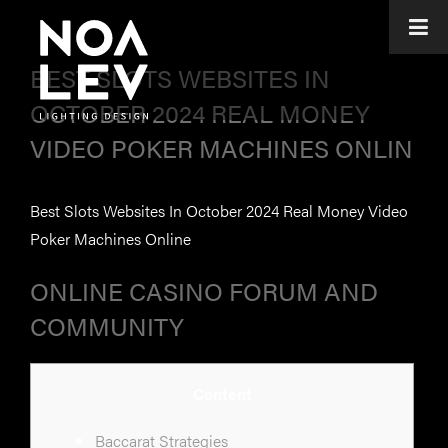
BEST SLOTS WEBSITES IN
OCTOBER 2024 REAL MONEY
VIDEO POKER MACHINES ONLIN
Best Slots Websites In October 2024 Real Money Video
Poker Machines Online
ONLINE CASINO FORUM AND
COMMUNITY
Content
Baccarat Strategies