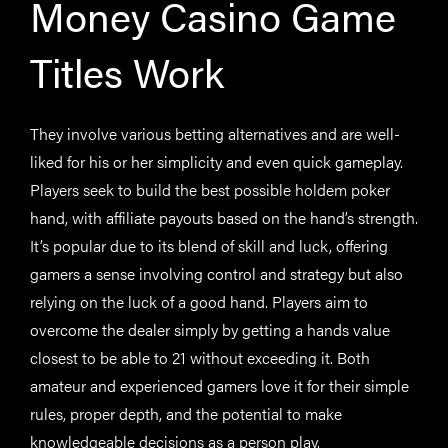
Money Casino Game
Titles Work
They involve various betting alternatives and are well-
liked for his or her simplicity and even quick gameplay.
Players seek to build the best possible holdem poker
hand, with affiliate payouts based on the hand’s strength.
It’s popular due to its blend of skill and luck, offering
gamers a sense involving control and strategy but also
relying on the luck of a good hand. Players aim to
overcome the dealer simply by getting a hands value
closest to be able to 21 without exceeding it. Both
amateur and experienced gamers love it for their simple
rules, proper depth, and the potential to make
knowledgeable decisions as a person play.