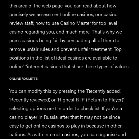
this area of the web page, you can read about how
precisely we assessment online casinos, our casino
review staff, how to use Casino Master for top level
casino regarding you, and much more. That’s why we
press casinos being fair by persuading all of them to
remove unfair rules and prevent unfair treatment. Top
positions in the list of ideal casinos are available to
online” “internet casinos that share these types of values.
ONLINE ROULETTE
You can modify this by pressing the ‘Recently added’,
‘Recently reviewed’, or ‘Highest RTP (Return to Player)’
selecting options next in order to checklist. If you’re a
casino player in Russia, after that it may not be since
easy to get online casinos to play in because in other
nations. As with internet casinos, you can organise and