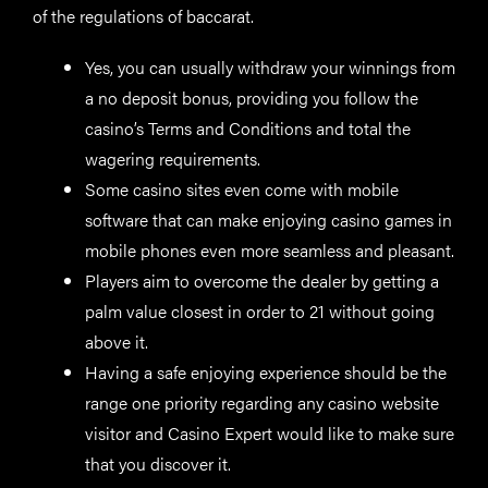
of the regulations of baccarat.
Yes, you can usually withdraw your winnings from
a no deposit bonus, providing you follow the
casino’s Terms and Conditions and total the
wagering requirements.
Some casino sites even come with mobile
software that can make enjoying casino games in
mobile phones even more seamless and pleasant.
Players aim to overcome the dealer by getting a
palm value closest in order to 21 without going
above it.
Having a safe enjoying experience should be the
range one priority regarding any casino website
visitor and Casino Expert would like to make sure
that you discover it.