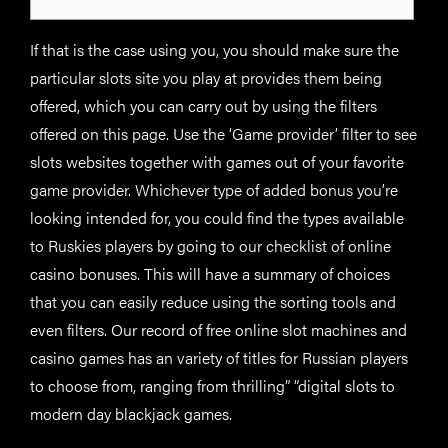
If that is the case using you, you should make sure the
particular slots site you play at provides them being
offered, which you can carry out by using the filters
offered on this page. Use the ‘Game provider’ filter to see
slots websites together with games out of your favorite
game provider. Whichever type of added bonus you’re
looking intended for, you could find the types available
to Ruskies players by going to our checklist of online
casino bonuses. This will have a summary of choices
that you can easily reduce using the sorting tools and
even filters. Our record of free online slot machines and
casino games has an variety of titles for Russian players
to choose from, ranging from thrilling” “digital slots to
modern day blackjack games.