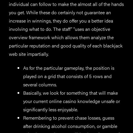
individual can follow to make the almost all of the hands
you get. While these do certainly not guarantee an
increase in winnings, they do offer you a better idea
involving what to do. The staff” “uses an objective
overview framework which allows them analyze the
particular reputation and good quality of each blackjack
web site impartially.
As for the particular gameplay, the position is
played on a grid that consists of 5 rows and
several columns.
Basically, we look for something that will make
your current online casino knowledge unsafe or
significantly less enjoyable.
Remembering to prevent chase losses, guess
after drinking alcohol consumption, or gamble