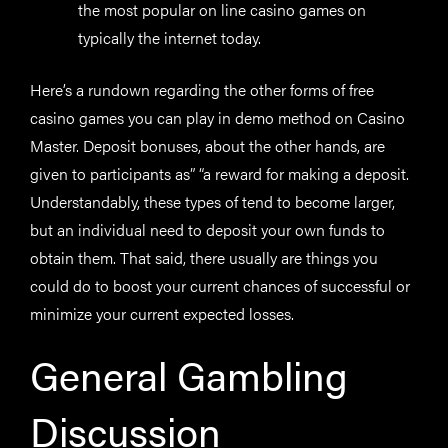
the most popular on line casino games on
typically the internet today.
Here’s a rundown regarding the other forms of free
casino games you can play in demo method on Casino
Master. Deposit bonuses, about the other hands, are
given to participants as” “a reward for making a deposit.
Understandably, these types of tend to become larger,
but an individual need to deposit your own funds to
obtain them. That said, there usually are things you
could do to boost your current chances of successful or
minimize your current expected losses.
General Gambling
Discussion