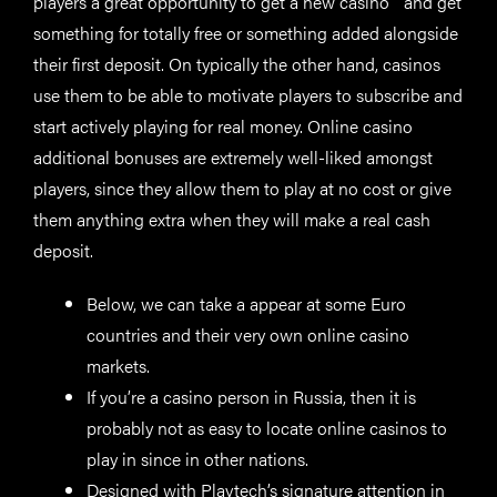
players a great opportunity to get a new casino” “and get
something for totally free or something added alongside
their first deposit. On typically the other hand, casinos
use them to be able to motivate players to subscribe and
start actively playing for real money. Online casino
additional bonuses are extremely well-liked amongst
players, since they allow them to play at no cost or give
them anything extra when they will make a real cash
deposit.
Below, we can take a appear at some Euro
countries and their very own online casino
markets.
If you’re a casino person in Russia, then it is
probably not as easy to locate online casinos to
play in since in other nations.
Designed with Playtech’s signature attention in