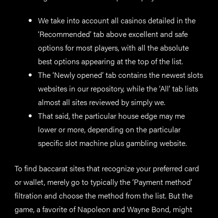
We take into account all casinos detailed in the
‘Recommended’ tab above excellent and safe
options for most players, with all the absolute
best options appearing at the top of the list.
The ‘Newly opened’ tab contains the newest slots
websites in our repository, while the ‘All’ tab lists
almost all sites reviewed by simply we.
That said, the particular house edge may me
lower or more, depending on the particular
specific slot machine plus gambling website.
To find baccarat sites that recognize your preferred card
or wallet, merely go to typically the ‘Payment method’
filtration and choose the method from the list. But the
game, a favorite of Napoleon and Wayne Bond, might