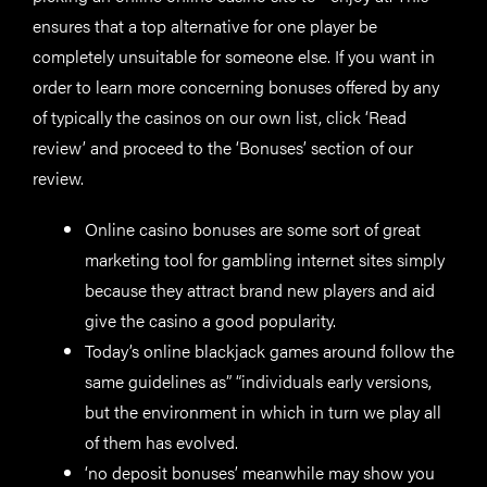
ensures that a top alternative for one player be
completely unsuitable for someone else. If you want in
order to learn more concerning bonuses offered by any
of typically the casinos on our own list, click ‘Read
review’ and proceed to the ‘Bonuses’ section of our
review.
Online casino bonuses are some sort of great
marketing tool for gambling internet sites simply
because they attract brand new players and aid
give the casino a good popularity.
Today’s online blackjack games around follow the
same guidelines as” “individuals early versions,
but the environment in which in turn we play all
of them has evolved.
‘no deposit bonuses’ meanwhile may show you