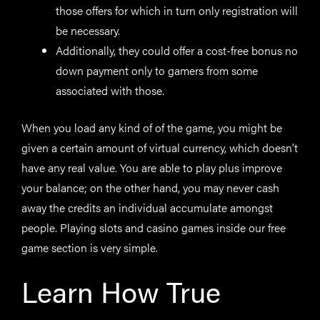
those offers for which in turn only registration will
be necessary.
Additionally, they could offer a cost-free bonus no
down payment only to gamers from some
associated with those.
When you load any kind of of the game, you might be
given a certain amount of virtual currency, which doesn’t
have any real value. You are able to play plus improve
your balance; on the other hand, you may never cash
away the credits an individual accumulate amongst
people. Playing slots and casino games inside our free
game section is very simple.
Learn How True