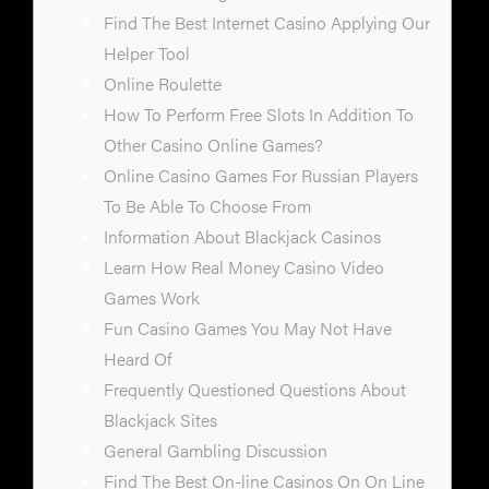
Find The Best Internet Casino Applying Our
Helper Tool
Online Roulette
How To Perform Free Slots In Addition To
Other Casino Online Games?
Online Casino Games For Russian Players
To Be Able To Choose From
Information About Blackjack Casinos
Learn How Real Money Casino Video
Games Work
Fun Casino Games You May Not Have
Heard Of
Frequently Questioned Questions About
Blackjack Sites
General Gambling Discussion
Find The Best On-line Casinos On On Line