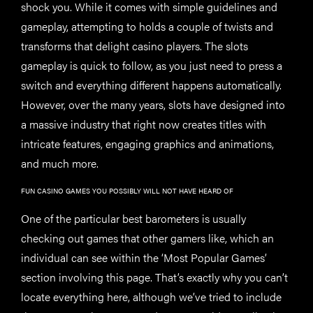
shock you. While it comes with simple guidelines and
gameplay, attempting to holds a couple of twists and
transforms that delight casino players. The slots
gameplay is quick to follow, as you just need to press a
switch and everything different happens automatically.
However, over the many years, slots have designed into
a massive industry that right now creates titles with
intricate features, engaging graphics and animations,
and much more.
FUN CASINO GAMES YOU POSSIBLY WILL NOT HAVE HEARD OF
One of the particular best barometers is usually
checking out games that other gamers like, which an
individual can see within the ‘Most Popular Games’
section involving this page. That’s exactly why you can’t
locate everything here, although we’ve tried to include