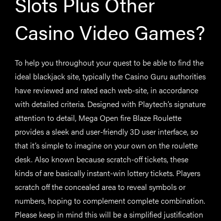
Slots Plus Other
Casino Video Games?
To help you throughout your quest to be able to find the
ideal blackjack site, typically the Casino Guru authorities
have reviewed and rated each web-site, in accordance
with detailed criteria. Designed with Playtech’s signature
attention to detail, Mega Open fire Blaze Roulette
provides a sleek and user-friendly 3D user interface, so
that it’s simple to imagine on your own on the roulette
desk. Also known because scratch-off tickets, these
kinds of are basically instant-win lottery tickets. Players
scratch off the concealed area to reveal symbols or
numbers, hoping to complement complete combination.
Please keep in mind this will be a simplified justification