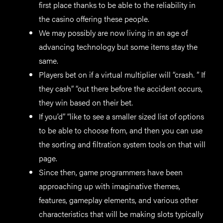
first place thanks to be able to the reliability in
the casino offering these people.
We may possibly are now living in an age of
advancing technology but some items stay the
same.
Players bet on if a virtual multiplier will “crash. ” If
they cash” “out there before the accident occurs,
they win based on their bet.
If you’d” “like to see a smaller sized list of options
to be able to choose from, and then you can use
the sorting and filtration system tools on that will
page.
Since then, game programmers have been
approaching up with imaginative themes,
features, gameplay elements, and various other
characteristics that will be making slots typically