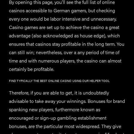
By opening this page, you’ll see the full list of online
casinos accessible to German gamers, but checking
every one would be labor intensive and unnecessary.
Casino games are set up to achieve the casino a great
advantage (also acknowledged as house edge), which
ensures that casinos stay profitable in the long term. You
can still win; nevertheless, over a any period of time of
time and with numerous players, the casino can almost
certainly be profitable.
FIND TYPICALLY THE BEST ONLINE CASINO USING OUR HELPER TOOL
Therefore, if you are able to get, it is undoubtedly
advisable to take away your winnings. Bonuses for brand
spanking new players, furthermore known as
encouraged or sign-up gambling establishment
bonuses, are the particular most widespread. They give