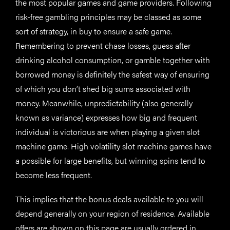
the most popular games and game providers. Following
risk-free gambling principles may be classed as some
sort of strategy, in buy to ensure a safe game.
Remembering to prevent chase losses, guess after
drinking alcohol consumption, or gamble together with
borrowed money is definitely the safest way of ensuring
of which you don’t shed big sums associated with
money. Meanwhile, unpredictability (also generally
known as variance) expresses how big and frequent
individual is victorious are when playing a given slot
machine game. High volatility slot machine games have
a possible for large benefits, but winning spins tend to
become less frequent.
This implies that the bonus deals available to you will
depend generally on your region of residence. Available
offers are shown on this page are usually ordered in