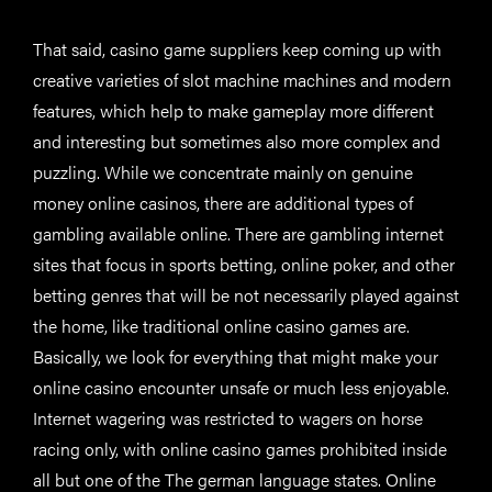
That said, casino game suppliers keep coming up with
creative varieties of slot machine machines and modern
features, which help to make gameplay more different
and interesting but sometimes also more complex and
puzzling. While we concentrate mainly on genuine
money online casinos, there are additional types of
gambling available online. There are gambling internet
sites that focus in sports betting, online poker, and other
betting genres that will be not necessarily played against
the home, like traditional online casino games are.
Basically, we look for everything that might make your
online casino encounter unsafe or much less enjoyable.
Internet wagering was restricted to wagers on horse
racing only, with online casino games prohibited inside
all but one of the The german language states. Online