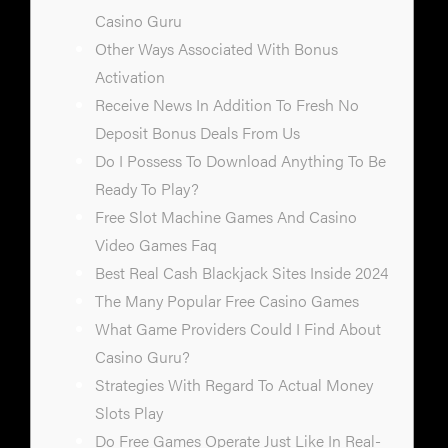
Casino Guru
Other Ways Associated With Bonus
Activation
Receive News In Addition To Fresh No
Deposit Bonus Deals From Us
Do I Possess To Download Anything To Be
Ready To Play?
Free Slot Machine Games And Casino
Video Games Faq
Best Real Cash Blackjack Sites Inside 2024
The Many Popular Free Casino Games
What Game Providers Could I Find About
Casino Guru?
Strategies With Regard To Actual Money
Slots Play
Do Free Games Operate Just Like In Real-