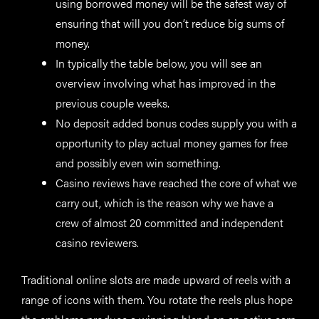
using borrowed money will be the safest way of
ensuring that will you don’t reduce big sums of
money.
In typically the table below, you will see an
overview involving what has improved in the
previous couple weeks.
No deposit added bonus codes supply you with a
opportunity to play actual money games for free
and possibly even win something.
Casino reviews have reached the core of what we
carry out, which is the reason why we have a
crew of almost 20 committed and independent
casino reviewers.
Traditional online slots are made upward of reels with a
range of icons with them. You rotate the reels plus hope