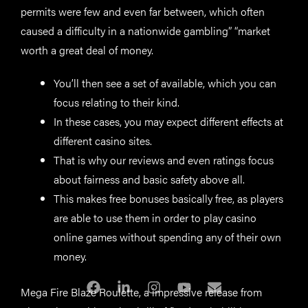
permits were few and even far between, which often
caused a difficulty in a nationwide gambling” “market
worth a great deal of money.
You’ll then see a set of available, which you can
focus relating to their kind.
In these cases, you may expect different effects at
different casino sites.
That is why our reviews and even ratings focus
about fairness and basic safety above all.
This makes free bonuses basically free, as players
are able to use them in order to play casino
online games without spending any of their own
money.
Mega Fire Blaze Roulette, a impressive release from