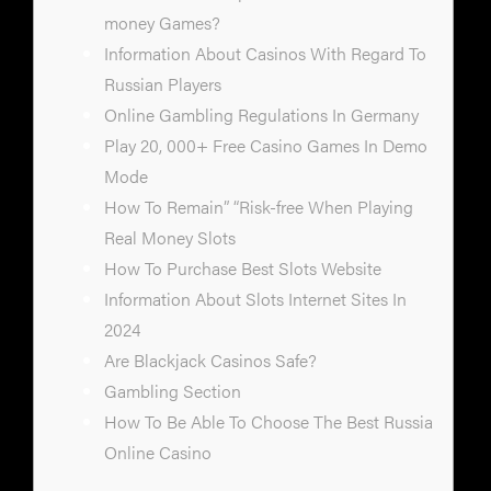
money Games?
Information About Casinos With Regard To
Russian Players
Online Gambling Regulations In Germany
Play 20, 000+ Free Casino Games In Demo
Mode
How To Remain” “Risk-free When Playing
Real Money Slots
How To Purchase Best Slots Website
Information About Slots Internet Sites In
2024
Are Blackjack Casinos Safe?
Gambling Section
How To Be Able To Choose The Best Russia
Online Casino