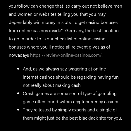
you follow can change that, so carry out not believe men
and women or websites telling you that you may
dependably win money in slots. To get casino bonuses
from online casinos inside” “Germany, the best location
to go in order to is our checklist of online casino
bonuses where you’ll notice all relevant gives as of
nowadays
https://review-online-casinos.com/
.
And, as we always say, wagering at online
internet casinos should be regarding having fun,
not really about making cash.
Crash games are some sort of type of gambling
game often found within cryptocurrency casinos.
They’re tested by simply experts and a single of
them might just be the best blackjack site for you.