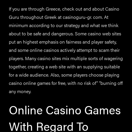
If you are through Greece, check out and about Casino
Guru throughout Greek at casinoguru-gr. com. At
minimum according to our strategy and what we think
about to be safe and dangerous. Some casino web sites
put an highest emphasis on fairness and player safety,
and some online casinos actively attempt to scam their
players. Many casino sites mix multiple sorts of wagering
together, creating a web site with an supplying suitable
for a wide audience. Also, some players choose playing
casino online games for free, with no risk of” “burning off
any money.
Online Casino Games
With Regard To