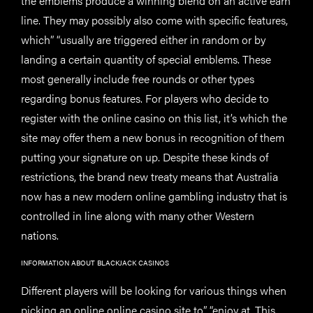
the emblems produce a winning blend on an active earn
line. They may possibly also come with specific features,
which” “usually are triggered either in random or by
landing a certain quantity of special emblems. These
most generally include free rounds or other types
regarding bonus features. For players who decide to
register with the online casino on this list, it’s which the
site may offer them a new bonus in recognition of them
putting your signature on up. Despite these kinds of
restrictions, the brand new treaty means that Australia
now has a new modern online gambling industry that is
controlled in line along with many other Western
nations.
INFORMATION ABOUT BLACKJACK CASINOS
Different players will be looking for various things when
picking an online online casino site to” “enjoy at. This