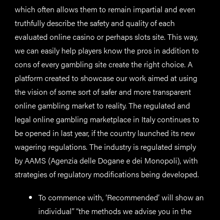
which often allows them to remain impartial and even
truthfully describe the safety and quality of each
evaluated online casino or perhaps slots site. This way,
we can easily help players know the pros in addition to
cons of every gambling site create the right choice. A
platform created to showcase our work aimed at using
the vision of some sort of safer and more transparent
online gambling market to reality. The regulated and
legal online gambling marketplace in Italy continues to
be opened in last year, if the country launched its new
wagering regulations. The industry is regulated simply
by AAMS (Agenzia delle Dogane e dei Monopoli), with
strategies of regulatory modifications being developed.
To commence with, ‘Recommended’ will show an
individual” “the methods we advise you in the