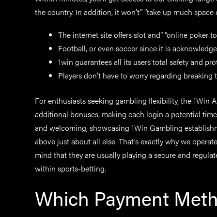
the country. In addition, it won’t” “take up much spac
The internet site offers slot and” “online poker 
Football, or even soccer since it is acknowledge
1win guarantees all its users total safety and pro
Players don’t have to worry regarding breaking 
For enthusiasts seeking gambling flexibility, the 1Win
additional bonuses, making each login a potential time
and welcoming, showcasing 1Win Gambling establishment
above just about all else. That’s exactly why we opera
mind that they are usually playing a secure and regulat
within sports-betting.
Which Payment Metho