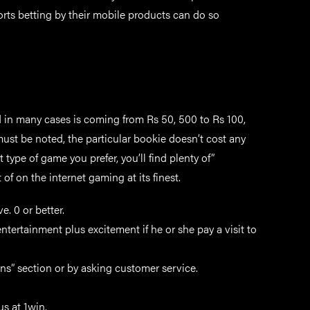
ports betting by their mobile products can do so
d in many cases is coming from Rs 50, 500 to Rs 100,
 must be noted, the particular bookie doesn’t cost any
ype of game you prefer, you’ll find plenty of”
of on the internet gaming at its finest.
. 0 or better.
entertainment plus excitement if he or she pay a visit to
ons” section or by asking customer service.
s at 1win.