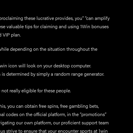
oclaiming these lucrative provides, you” “can amplify
hese valuable tips for claiming and using 1Win bonuses
d VIP plan.
while depending on the situation throughout the
 1win icon will look on your desktop computer.
on is determined by simply a random range generator.
ot really eligible for these people.
his, you can obtain free spins, free gambling bets,
 codes on the official platform, in the “promotions”
igating our own platform, our proficient support team
us strive to ensure that your encounter sports at 1win