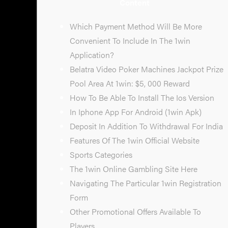
Content
Which Payment Method Will Be More
Convenient To Include In The 1win
Application?
Belatra Video Poker Machines Jackpot Prize
Pool Area At 1win: $5, 000 Reward
How To Be Able To Install The Ios Version
In Iphone App For Android (1win Apk)
Deposit In Addition To Withdrawal For India
Features Of The 1win Official Website
Sports Categories
The 1win Online Gambling Site Here
Navigating The Particular 1win Registration
Form
Other Promotional Offers Available To
Players