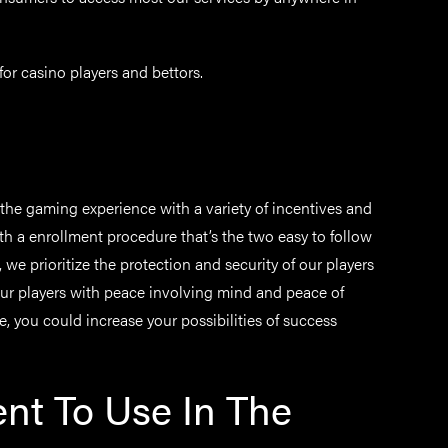
for casino players and bettors.
 the gaming experience with a variety of incentives and
h a enrollment procedure that’s the two easy to follow
 prioritize the protection and security of our players
 our players with peace involving mind and peace of
, you could increase your possibilities of success
nt To Use In The