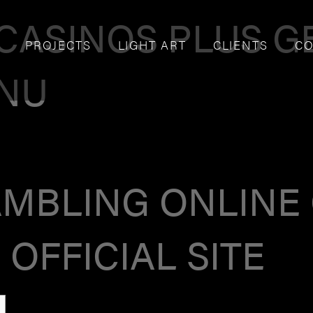
CASINOS PLUS G
PROJECTS
LIGHT ART
CLIENTS
CO
NU
AMBLING ONLINE
 OFFICIAL SITE