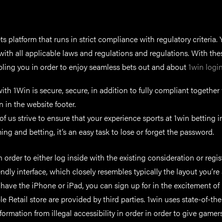
s platform that runs in strict compliance with regulatory criteria
with all applicable laws and regulations and regulations. With thes
ling you in order to enjoy seamless bets out and about
1win logi
th 1Win is secure, secure, in addition to fully compliant together 
 in the website footer.
 us strive to ensure that your experience sports at 1win betting in
ng and betting, it’s an easy task to lose or forget the password.
 order to either log inside with the existing consideration or regi
ndly interface, which closely resembles typically the layout you’r
ave the iPhone or iPad, you can sign up for in the excitement of be
e Retail store are provided by third parties. 1win uses state-of-t
formation from illegal accessibility in order in order to give ga