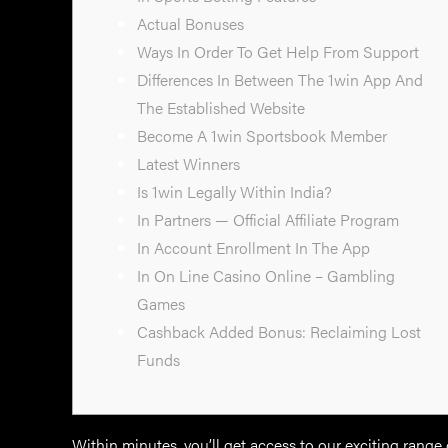
Actual Bonuses
Ways In Order To Get Help From Support
Differences In Between The 1win App And
The Established Website
Become A 1win Sportsbook Member
Latest Winners
Is 1win Legally Within India?
In Partners — Official Affiliate Program
In Account Enrollment In The App
In On Line Casino Online – Gambling
Games
Cashback Added Bonus: Reclaiming Lost
Funds
Within minutes, you’ll get access to our exciting rang