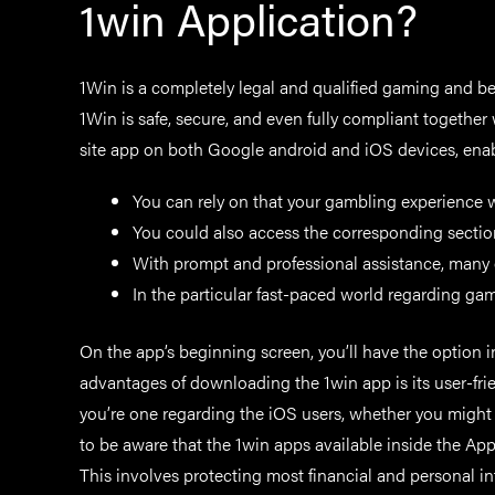
1win Application?
1Win is a completely legal and qualified gaming and bet
1Win is safe, secure, and even fully compliant together 
site app on both Google android and iOS devices, enab
You can rely on that your gambling experience wi
You could also access the corresponding section
With prompt and professional assistance, many of
In the particular fast-paced world regarding gami
On the app’s beginning screen, you’ll have the option in
advantages of downloading the 1win app is its user-frie
you’re one regarding the iOS users, whether you might h
to be aware that the 1win apps available inside the Appl
This involves protecting most financial and personal in