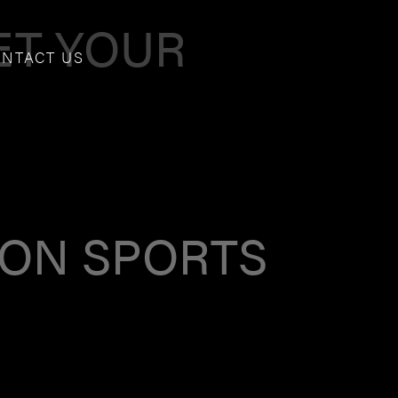
ET YOUR
NTACT US
 ON SPORTS