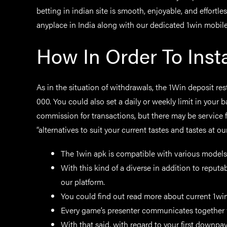
betting in indian site is smooth, enjoyable, and effortl
anyplace in India along with our dedicated 1win mobil
How In Order To Insta
As in the situation of withdrawals, the 1Win deposit r
000. You could also set a daily or weekly limit in your 
commission for transactions, but there may be service f
“alternatives to suit your current tastes and tastes at 
The 1win apk is compatible with various models o
With this kind of a diverse in addition to reputab
our platform.
You could find out read more about current 1win 
Every game’s presenter communicates together wi
With that said, with regard to your first downpa