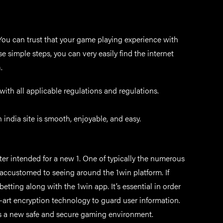
. You can trust that your game playing experience with
e simple steps, you can very easily find the internet
n
.
with all applicable regulations and regulations.
 india site is smooth, enjoyable, and easy.
ster intended for a new 1. One of typically the numerous
e accustomed to seeing around the 1win platform. If
tting along with the 1win app. It’s essential in order
he-art encryption technology to guard user information.
mers a new safe and secure gaming environment.