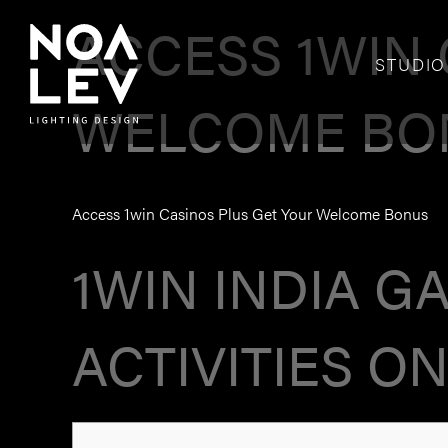
ACCESS 1WIN 
STUDIO
WELCOME BO
Access 1win Casinos Plus Get Your Welcome Bonus
1WIN INDIA G
ACTIVITIES ON