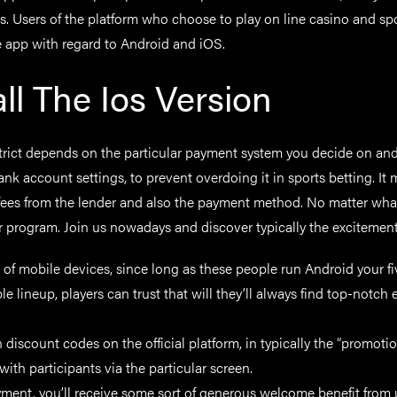
ess. Users of the platform who choose to play on line casino and s
e app with regard to Android and iOS.
ll The Ios Version
estrict depends on the particular payment system you decide on an
bank account settings, to prevent overdoing it in sports betting. It
ees from the lender and also the payment method. No matter what t
our program. Join us nowadays and discover typically the excitement 
f mobile devices, since long as these people run Android your five
le lineup, players can trust that will they’ll always find top-notch 
discount codes on the official platform, in typically the “promoti
th participants via the particular screen.
yment, you’ll receive some sort of generous welcome benefit from u