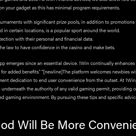
e on your gadget as this has minimal program requirements.
tournaments with significant prize pools, in addition to promotions 
d in certain locations, is a popular sport around the world.
tection with their personal and financial data.
the law to have confidence in the casino and make bets.
 App emerges since an essential device. 1Win continually enhances
 for added benefits.” “[newline]The platform welcomes newbies wit
 dedication to end user convenience from the outset. At 1Win, we
te underneath the authority of any valid gaming permit, providing
ed gaming environment. By pursuing these tips and specific advice
d Will Be More Convenie