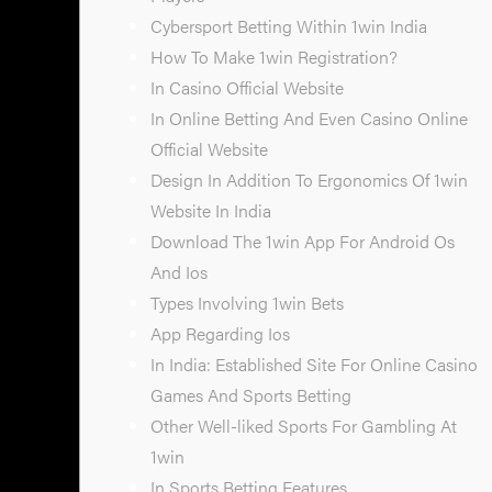
Cybersport Betting Within 1win India
How To Make 1win Registration?
In Casino Official Website
In Online Betting And Even Casino Online
Official Website
Design In Addition To Ergonomics Of 1win
Website In India
Download The 1win App For Android Os
And Ios
Types Involving 1win Bets
App Regarding Ios
In India: Established Site For Online Casino
Games And Sports Betting
Other Well-liked Sports For Gambling At
1win
In Sports Betting Features