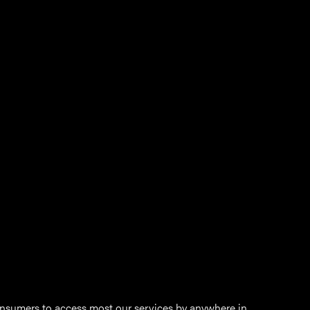
consumers to access most our services by anywhere in