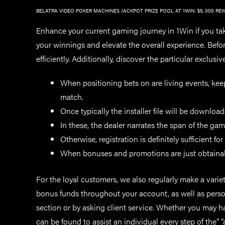
BELATRA VIDEO POKER MACHINES JACKPOT PRIZE POOL AT 1WIN: $5, 000 RE
Enhance your current gaming journey in 1Win if you ta
your winnings and elevate the overall experience. Befor
efficiently. Additionally, discover the particular excl
When positioning bets on are living events, ke
match.
Once typically the installer file will be downlo
In these, the dealer narrates the span of the g
Otherwise, registration is definitely sufficient f
When bonuses and promotions are just obtainable 
For the loyal customers, we also regularly make a variety
bonus funds throughout your account, as well as person
section or by asking client service. Whether you may h
can be found to assist an individual every step of the”