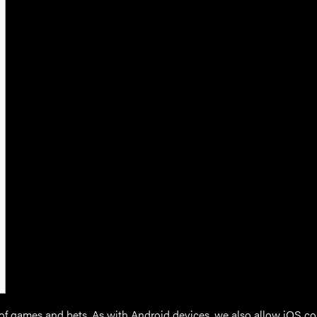
e of games and bets. As with Android devices, we also allow iOS 