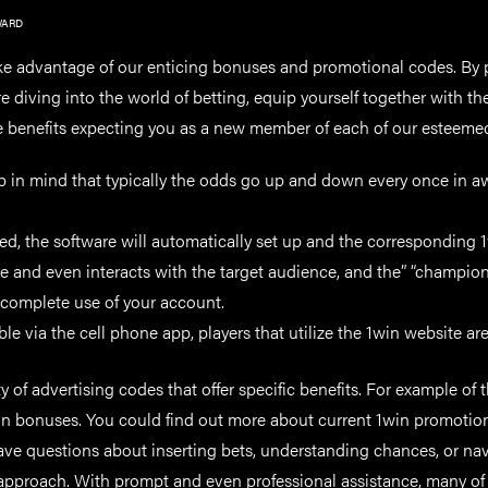
WARD
ke advantage of our enticing bonuses and promotional codes. By pr
e diving into the world of betting, equip yourself together with t
usive benefits expecting you as a new member of each of our esteeme
ep in mind that typically the odds go up and down every once in a
aded, the software will automatically set up and the corresponding
ame and even interacts with the target audience, and the” “champi
or complete use of your account.
via the cell phone app, players that utilize the 1win website are n
 of advertising codes that offer specific benefits. For example of t
 bonuses. You could find out more about current 1win promotional
ave questions about inserting bets, understanding chances, or nav
 “approach. With prompt and even professional assistance, many of 